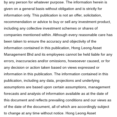
by any person for whatever purpose. The information herein is
given on a general basis without obligation and is strictly for
information only. This publication is not an offer, solicitation,
recommendation or advice to buy or sell any investment product,
including any collective investment schemes or shares of
companies mentioned within. Although every reasonable care has
been taken to ensure the accuracy and objectivity of the
information contained in this publication, Hong Leong Asset
Management Bhd and its employees cannot be held liable for any
errors, inaccuracies and/or omissions, howsoever caused, or for
any decision or action taken based on views expressed or
information in this publication. The information contained in this
publication, including any data, projections and underlying
assumptions are based upon certain assumptions, management
forecasts and analysis of information available as at the date of
this document and reflects prevailing conditions and our views as
of the date of the document, all of which are accordingly subject
to change at any time without notice. Hong Leong Asset