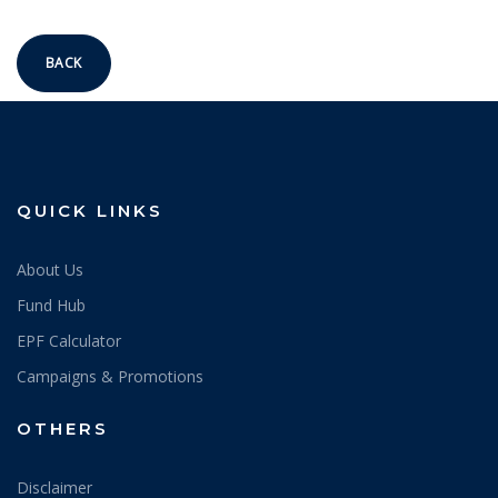
BACK
QUICK LINKS
About Us
Fund Hub
EPF Calculator
Campaigns & Promotions
OTHERS
Disclaimer