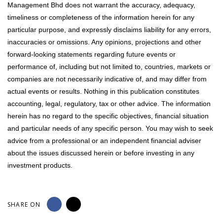
Management Bhd does not warrant the accuracy, adequacy,
timeliness or completeness of the information herein for any
particular purpose, and expressly disclaims liability for any errors,
inaccuracies or omissions. Any opinions, projections and other
forward-looking statements regarding future events or
performance of, including but not limited to, countries, markets or
companies are not necessarily indicative of, and may differ from
actual events or results. Nothing in this publication constitutes
accounting, legal, regulatory, tax or other advice. The information
herein has no regard to the specific objectives, financial situation
and particular needs of any specific person. You may wish to seek
advice from a professional or an independent financial adviser
about the issues discussed herein or before investing in any
investment products.
SHARE ON