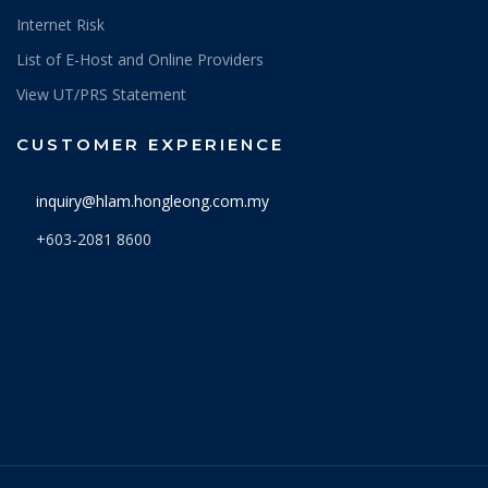
Internet Risk
List of E-Host and Online Providers
View UT/PRS Statement
CUSTOMER EXPERIENCE
inquiry@hlam.hongleong.com.my
+603-2081 8600