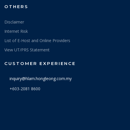
OTHERS
Disclaimer
Internet Risk
List of E-Host and Online Providers
View UT/PRS Statement
CUSTOMER EXPERIENCE
inquiry@hlam.hongleong.com.my
+603-2081 8600