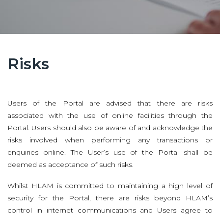
Risks
Users of the Portal are advised that there are risks
associated with the use of online facilities through the
Portal. Users should also be aware of and acknowledge the
risks involved when performing any transactions or
enquiries online. The User’s use of the Portal shall be
deemed as acceptance of such risks.
Whilst HLAM is committed to maintaining a high level of
security for the Portal, there are risks beyond HLAM’s
control in internet communications and Users agree to