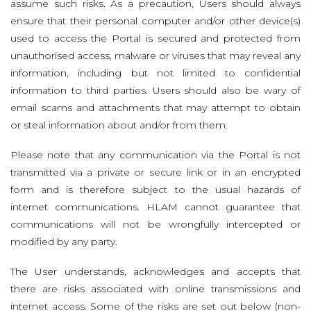
assume such risks. As a precaution, Users should always
ensure that their personal computer and/or other device(s)
used to access the Portal is secured and protected from
unauthorised access, malware or viruses that may reveal any
information, including but not limited to confidential
information to third parties. Users should also be wary of
email scams and attachments that may attempt to obtain
or steal information about and/or from them.
Please note that any communication via the Portal is not
transmitted via a private or secure link or in an encrypted
form and is therefore subject to the usual hazards of
internet communications. HLAM cannot guarantee that
communications will not be wrongfully intercepted or
modified by any party.
The User understands, acknowledges and accepts that
there are risks associated with online transmissions and
internet access. Some of the risks are set out below (non-