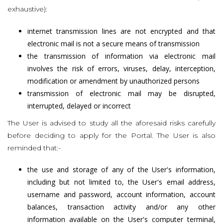
exhaustive):
internet transmission lines are not encrypted and that
electronic mail is not a secure means of transmission
the transmission of information via electronic mail
involves the risk of errors, viruses, delay, interception,
modification or amendment by unauthorized persons
transmission of electronic mail may be disrupted,
interrupted, delayed or incorrect
The User is advised to study all the aforesaid risks carefully
before deciding to apply for the Portal. The User is also
reminded that:-
the use and storage of any of the User's information,
including but not limited to, the User's email address,
username and password, account information, account
balances, transaction activity and/or any other
information available on the User's computer terminal,