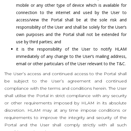
mobile or any other type of device which is available for
connection to the internet and used by the User to
access/view the Portal shall be at the sole risk and
responsibility of the User and shall be solely for the User’s
own purposes and the Portal shall not be extended for
use by third parties; and
it is the responsibility of the User to notify HLAM
immediately of any change to the User’s mailing address,
email or other particulars of the User relevant to the T&C.
The User’s access and continued access to the Portal shall
be subject to the User’s agreement and continued
compliance with the terms and conditions herein. The User
shall utilise the Portal in strict compliance with any security
or other requirements imposed by HLAM in its absolute
discretion. HLAM may at any time impose conditions or
requirements to improve the integrity and security of the
Portal and the User shall comply strictly with all such