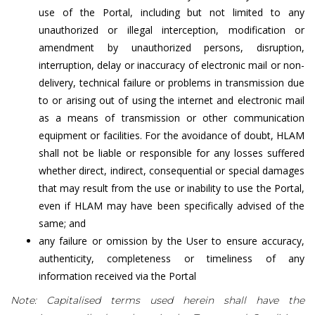
use of the Portal, including but not limited to any
unauthorized or illegal interception, modification or
amendment by unauthorized persons, disruption,
interruption, delay or inaccuracy of electronic mail or non-
delivery, technical failure or problems in transmission due
to or arising out of using the internet and electronic mail
as a means of transmission or other communication
equipment or facilities. For the avoidance of doubt, HLAM
shall not be liable or responsible for any losses suffered
whether direct, indirect, consequential or special damages
that may result from the use or inability to use the Portal,
even if HLAM may have been specifically advised of the
same; and
any failure or omission by the User to ensure accuracy,
authenticity, completeness or timeliness of any
information received via the Portal
Note: Capitalised terms used herein shall have the