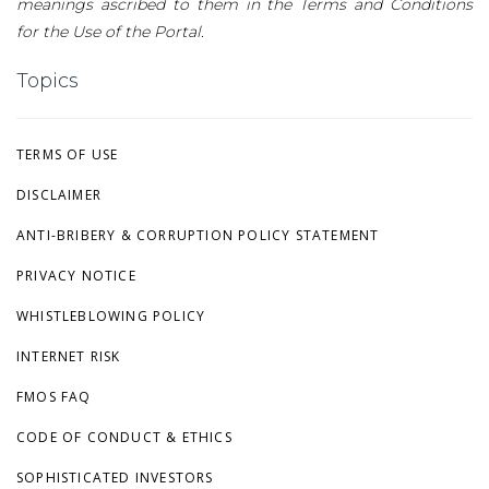
meanings ascribed to them in the Terms and Conditions
for the Use of the Portal.
Topics
TERMS OF USE
DISCLAIMER
ANTI-BRIBERY & CORRUPTION POLICY STATEMENT
PRIVACY NOTICE
WHISTLEBLOWING POLICY
INTERNET RISK
FMOS FAQ
CODE OF CONDUCT & ETHICS
SOPHISTICATED INVESTORS