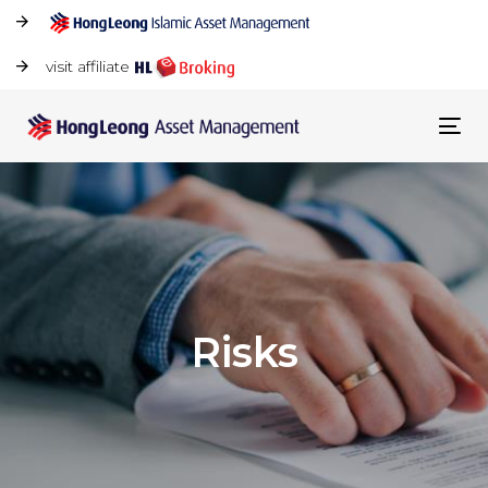
visit affiliate
Tog
navi
Risks