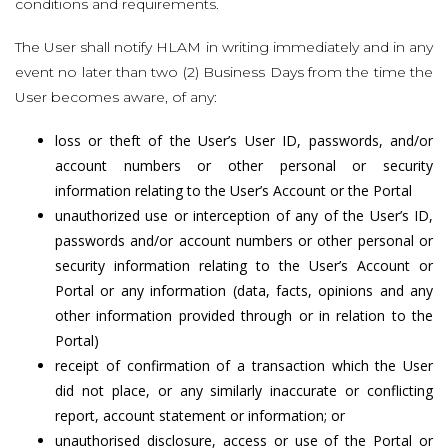
conditions and requirements.
The User shall notify HLAM in writing immediately and in any
event no later than two (2) Business Days from the time the
User becomes aware, of any:
loss or theft of the User’s User ID, passwords, and/or
account numbers or other personal or security
information relating to the User’s Account or the Portal
unauthorized use or interception of any of the User’s ID,
passwords and/or account numbers or other personal or
security information relating to the User’s Account or
Portal or any information (data, facts, opinions and any
other information provided through or in relation to the
Portal)
receipt of confirmation of a transaction which the User
did not place, or any similarly inaccurate or conflicting
report, account statement or information; or
unauthorised disclosure, access or use of the Portal or