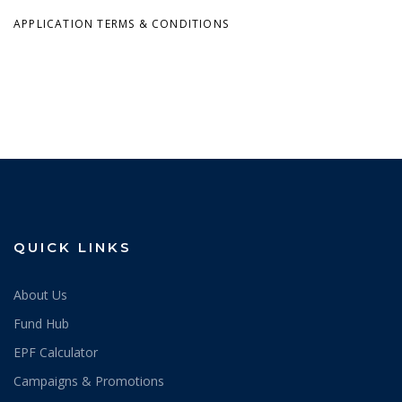
APPLICATION TERMS & CONDITIONS
QUICK LINKS
About Us
Fund Hub
EPF Calculator
Campaigns & Promotions