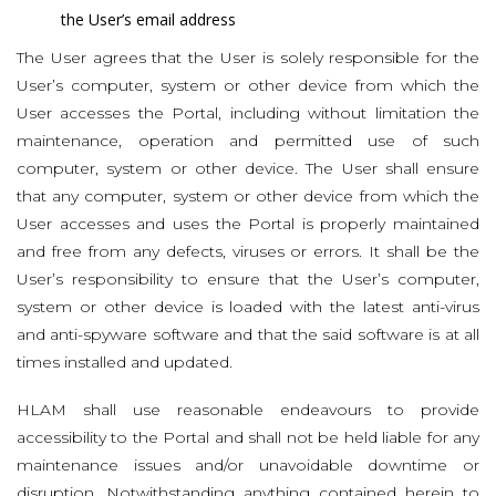
the User’s email address
The User agrees that the User is solely responsible for the
User’s computer, system or other device from which the
User accesses the Portal, including without limitation the
maintenance, operation and permitted use of such
computer, system or other device. The User shall ensure
that any computer, system or other device from which the
User accesses and uses the Portal is properly maintained
and free from any defects, viruses or errors. It shall be the
User’s responsibility to ensure that the User’s computer,
system or other device is loaded with the latest anti-virus
and anti-spyware software and that the said software is at all
times installed and updated.
HLAM shall use reasonable endeavours to provide
accessibility to the Portal and shall not be held liable for any
maintenance issues and/or unavoidable downtime or
disruption. Notwithstanding anything contained herein to