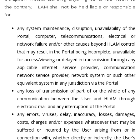
the contrary, HLAM shall not be held liable or responsible
for:
any system maintenance, disruption, unavailability of the
Portal, computer, telecommunications, electrical or
network failure and/or other causes beyond HLAM control
that may result in the Portal being incomplete, unavailable
for access/viewing or delayed in transmission through any
applicable internet service provider, communication
network service provider, network system or such other
equivalent system in any jurisdiction via the Portal
any loss of transmission of part of or the whole of any
communication between the User and HLAM through
electronic mail and any interruption of the Portal
any errors, viruses, delay, inaccuracy, losses, damages,
costs, charges and/or expenses whatsoever that may be
suffered or incurred by the User arising from or in
connection with, whether directly or indirectly, the User's