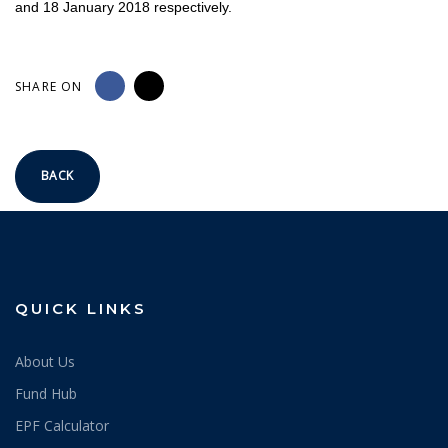
and 18 January 2018 respectively.
SHARE ON
BACK
QUICK LINKS
About Us
Fund Hub
EPF Calculator