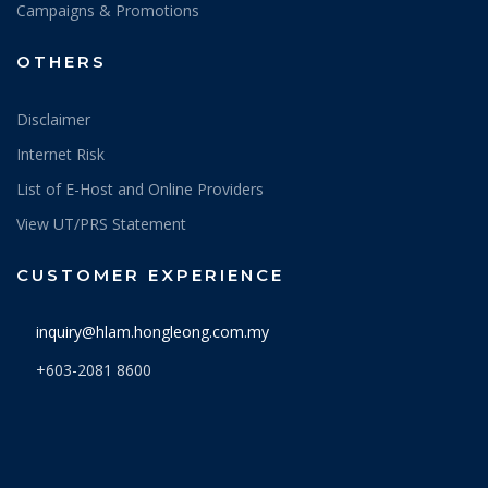
Campaigns & Promotions
OTHERS
Disclaimer
Internet Risk
List of E-Host and Online Providers
View UT/PRS Statement
CUSTOMER EXPERIENCE
inquiry@hlam.hongleong.com.my
+603-2081 8600