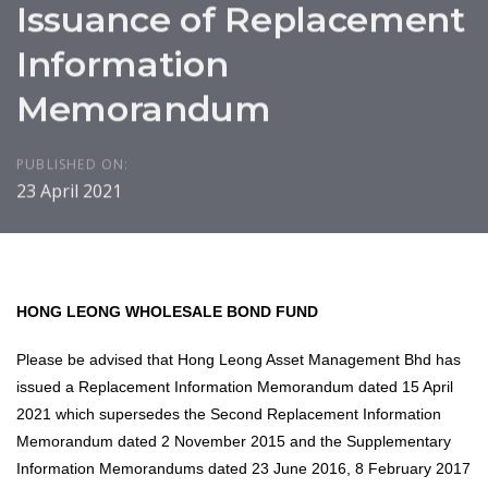
Issuance of Replacement
Information
Memorandum
PUBLISHED ON:
23 April 2021
HONG LEONG WHOLESALE BOND FUND
Please be advised that Hong Leong Asset Management Bhd has
issued a Replacement Information Memorandum dated 15 April
2021 which supersedes the Second Replacement Information
Memorandum dated 2 November 2015 and the Supplementary
Information Memorandums dated 23 June 2016, 8 February 2017