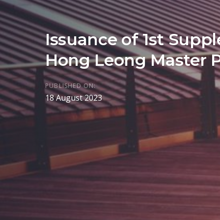
Issuance of 1st Supp
Hong Leong Master 
PUBLISHED ON:
18 August 2023