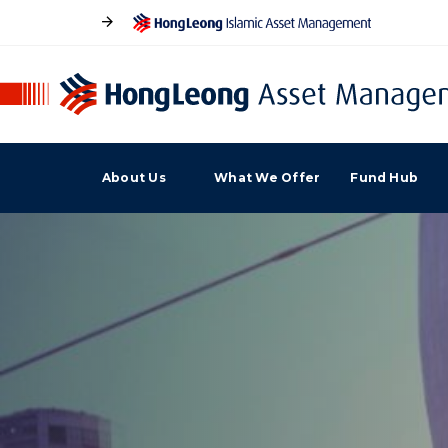
About Us
What We Offer
Fund Hub