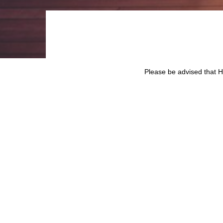
Please be advised that
Prospectus dated 18 Aug
27th February 2023.
Click
here
for the list of
SHARE ON
BACK