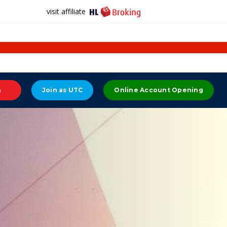
visit affiliate
n
Join as UTC
Online Account Opening