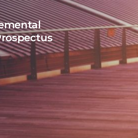
lemental
Prospectus