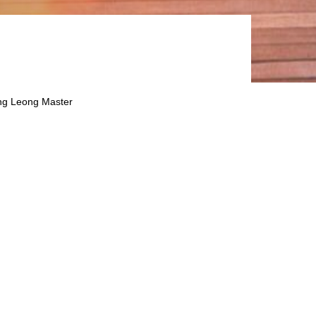
ng Leong Master
ster Prospectus dated