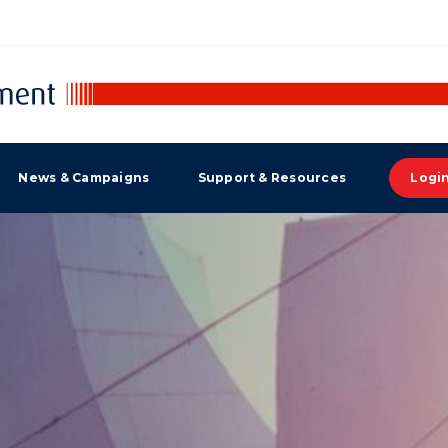
News & Campaigns
Support & Resources
Logi