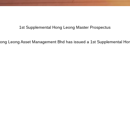
1st Supplemental Hong Leong Master Prospectus
 Hong Leong Asset Management Bhd has issued a 1st Supplemental Ho
ust 2023 which has to be read in conjunction with the Hong Leong Ma
 changes