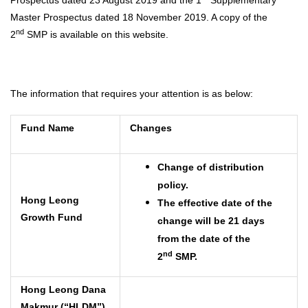
Master Prospectus dated 18 November 2019. A copy of the
nd
2
SMP is available on this website.
The information that requires your attention is as below:
Fund Name
Changes
Change of distribution
policy.
Hong Leong
The effective date of the
Growth Fund
change will be 21 days
from the date of the
nd
2
SMP.
Hong Leong Dana
Makmur (“HLDM”)