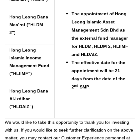
The appointment of Hong
Hong Leong Dana
Leong Islamic Asset
Maa’rof (“HLDM
Management Sdn Bhd as
2”)
the external fund manager
for HLDM, HLDM 2, HLIIMF
Hong Leong
and HLDAIZ.
Islamic Income
The effective date for the
Management Fund
appointment will be 21
(“HLIIMF”)
days from the date of the
nd
2
SMP.
Hong Leong Dana
Al-Izdihar
(“HLDAIZ”)
We would like to take this opportunity to thank you for investing
with us. If you would like to seek further clarification on the above
matter, you may contact our Customer Experience personnel at