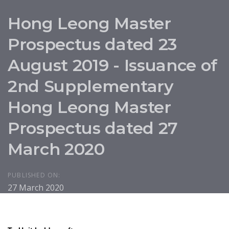
Hong Leong Master
Prospectus dated 23
August 2019 - Issuance of
2nd Supplementary
Hong Leong Master
Prospectus dated 27
March 2020
PUBLISHED ON:
27 March 2020