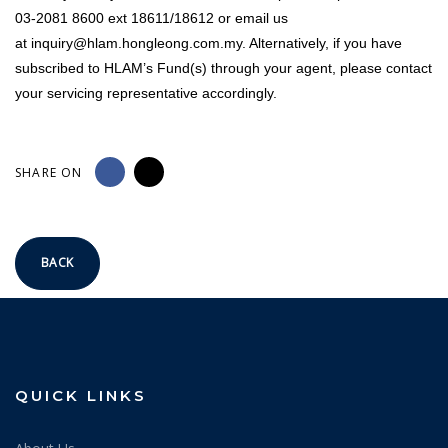
03-2081 8600 ext 18611/18612 or email us
at
inquiry@hlam.hongleong.com.my
. Alternatively, if you have
subscribed to HLAM’s Fund(s) through your agent, please contact
your servicing representative accordingly.
SHARE ON
BACK
QUICK LINKS