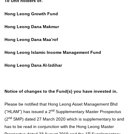
To Unit holders of:
Hong Leong Growth Fund
Hong Leong Dana Makmur
Hong Leong Dana Maa’rof
Hong Leong Islamic Income Management Fund
Hong Leong Dana Al-Izdihar
Notice of changes to the Fund(s) you have invested in.
Please be notified that Hong Leong Asset Management Bhd
nd
(“HLAM”) has issued a 2
Supplementary Master Prospectus
nd
(2
SMP) dated 27 March 2020 which is supplementary to and
has to be read in conjunction with the Hong Leong Master
st
Prospectus dated 23 August 2019 and the 1
Supplementary