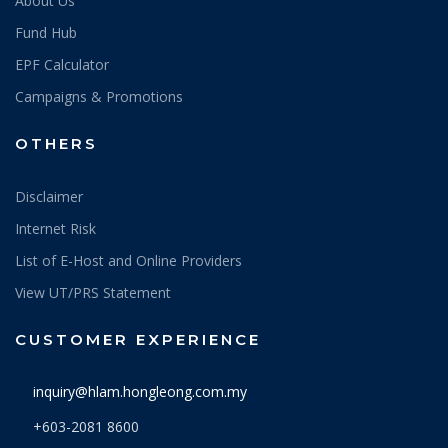
About Us
Fund Hub
EPF Calculator
Campaigns & Promotions
OTHERS
Disclaimer
Internet Risk
List of E-Host and Online Providers
View UT/PRS Statement
CUSTOMER EXPERIENCE
inquiry@hlam.hongleong.com.my
+603-2081 8600