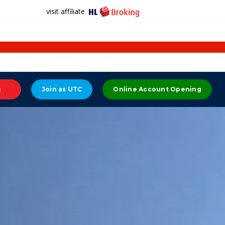
visit affiliate
n
Join as UTC
Online Account Opening