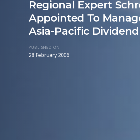
Regional Expert Schr
Appointed To Manag
Asia-Pacific Dividen
PUBLISHED ON:
28 February 2006