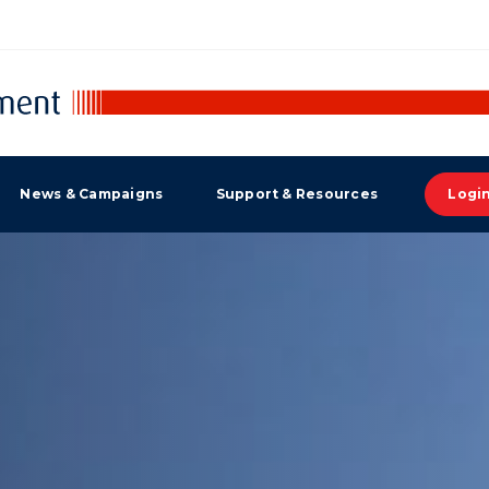
News & Campaigns
Support & Resources
Logi