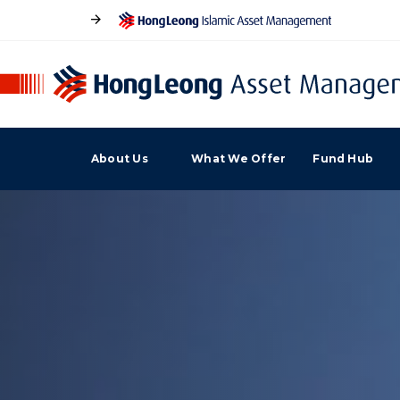
About Us
What We Offer
Fund Hub