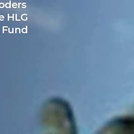
oders
e HLG
d Fund