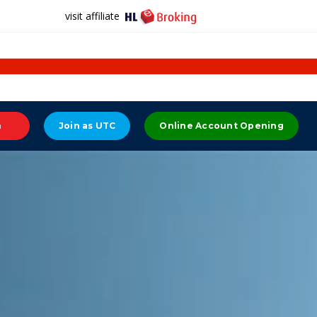
visit affiliate
n
Join as UTC
Online Account Opening