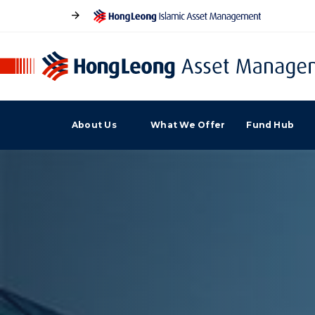
About Us
What We Offer
Fund Hub