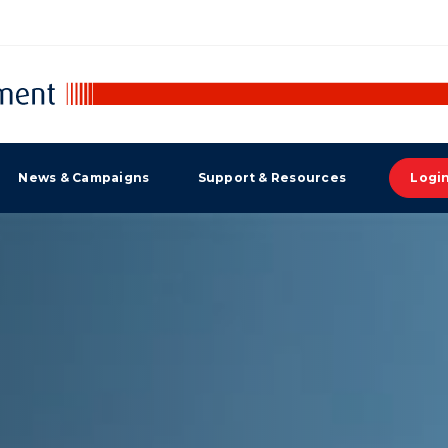
News & Campaigns
Support & Resources
Logi