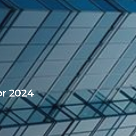
or 2024