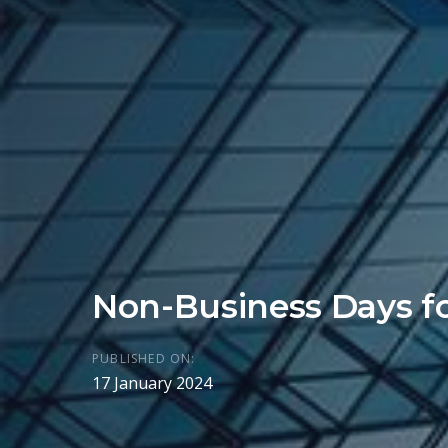
Non-Business Days f
PUBLISHED ON:
17 January 2024