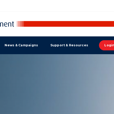
News & Campaigns
Support & Resources
Logi