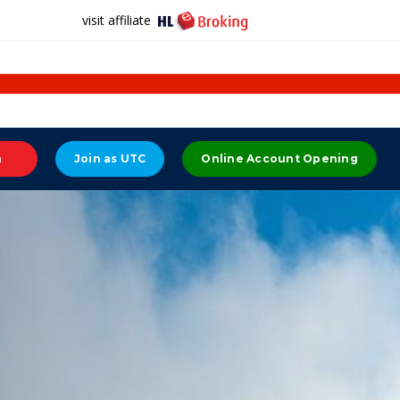
visit affiliate
n
Join as UTC
Online Account Opening