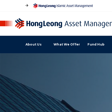
About Us
What We Offer
Fund Hub