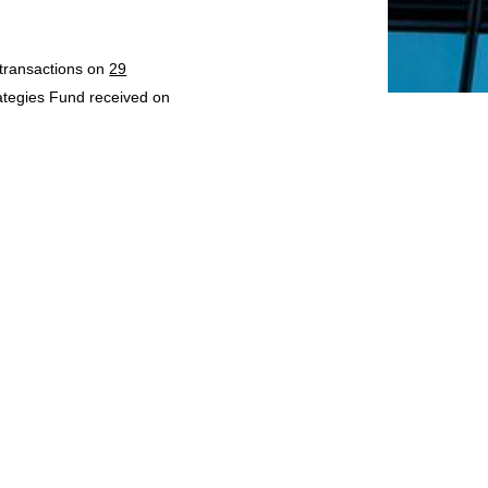
 transactions on
29
rategies Fund received on
d for transactions on
2
eived on
2 October 2023