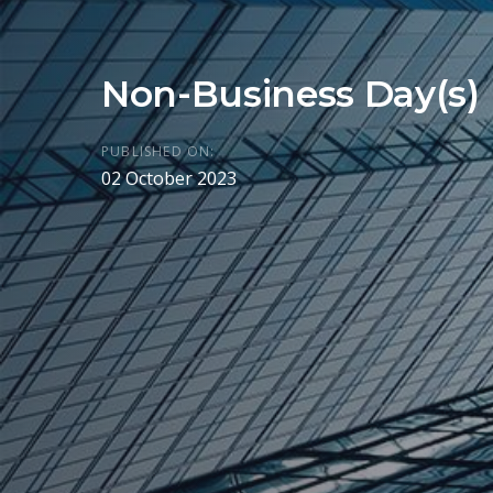
Non-Business Day(s)
PUBLISHED ON:
02 October 2023