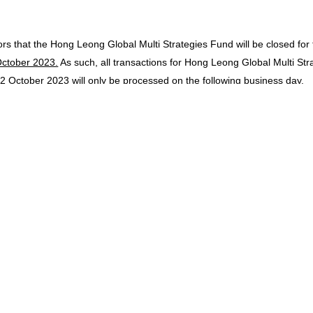
ors that the Hong Leong Global Multi Strategies Fund will be closed for
ctober 2023.
As such, all transactions for Hong Leong Global Multi St
d
2 October 2023
will only be processed on the following business day.
ors that the Hong Leong Hong Kong Equity Optimizer Fund will be close
 all transactions for Hong Leong Hong Kong Equity Optimizer Fund rec
 the following business day.