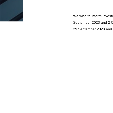
We wish to inform invest
September 2023
and
2 O
29 September 2023
an
We wish to inform invest
October 2023
. As such,
will only be processed on
SHARE ON
BACK