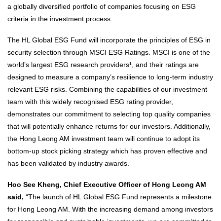
a globally diversified portfolio of companies focusing on ESG
criteria in the investment process.
The HL Global ESG Fund will incorporate the principles of ESG in
security selection through MSCI ESG Ratings. MSCI is one of the
world’s largest ESG research providers¹, and their ratings are
designed to measure a company’s resilience to long-term industry
relevant ESG risks. Combining the capabilities of our investment
team with this widely recognised ESG rating provider,
demonstrates our commitment to selecting top quality companies
that will potentially enhance returns for our investors. Additionally,
the Hong Leong AM investment team will continue to adopt its
bottom-up stock picking strategy which has proven effective and
has been validated by industry awards.
Hoo See Kheng, Chief Executive Officer of Hong Leong AM
said,
“The launch of HL Global ESG Fund represents a milestone
for Hong Leong AM. With the increasing demand among investors