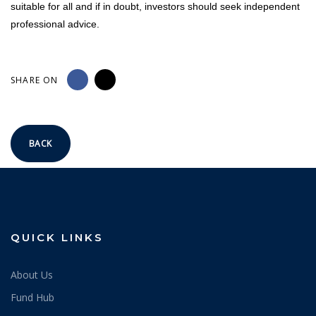
suitable for all and if in doubt, investors should seek independent
professional advice.
SHARE ON
BACK
QUICK LINKS
About Us
Fund Hub