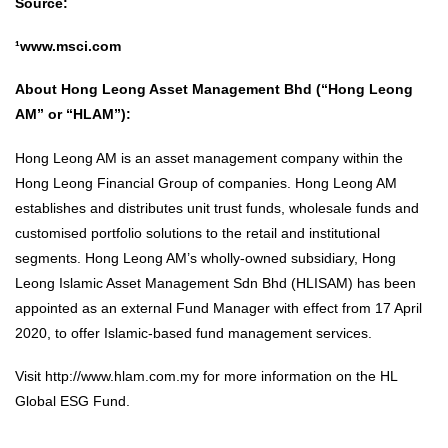
Source:
¹www.msci.com
About Hong Leong Asset Management Bhd (“Hong Leong
AM” or “HLAM”):
Hong Leong AM is an asset management company within the
Hong Leong Financial Group of companies. Hong Leong AM
establishes and distributes unit trust funds, wholesale funds and
customised portfolio solutions to the retail and institutional
segments. Hong Leong AM’s wholly-owned subsidiary, Hong
Leong Islamic Asset Management Sdn Bhd (HLISAM) has been
appointed as an external Fund Manager with effect from 17 April
2020, to offer Islamic-based fund management services.
Visit
http://www.hlam.com.my
for more information on the HL
Global ESG Fund.