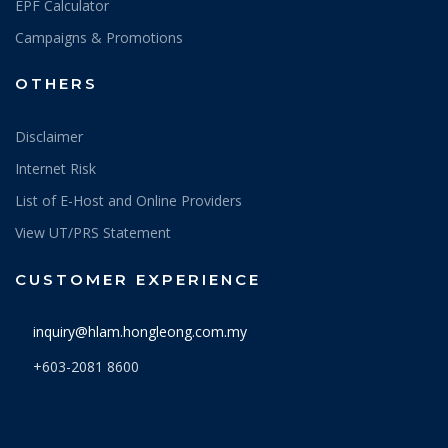
EPF Calculator
Campaigns & Promotions
OTHERS
Disclaimer
Internet Risk
List of E-Host and Online Providers
View UT/PRS Statement
CUSTOMER EXPERIENCE
inquiry@hlam.hongleong.com.my
+603-2081 8600