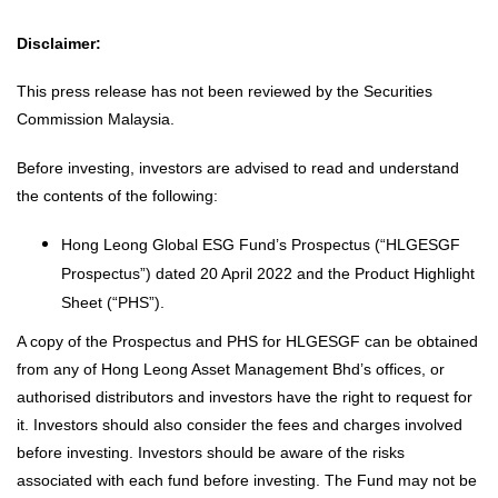
Disclaimer:
This press release has not been reviewed by the Securities
Commission Malaysia.
Before investing, investors are advised to read and understand
the contents of the following:
Hong Leong Global ESG Fund’s Prospectus (“HLGESGF
Prospectus”) dated 20 April 2022 and the Product Highlight
Sheet (“PHS”).
A copy of the Prospectus and PHS for HLGESGF can be obtained
from any of Hong Leong Asset Management Bhd’s offices, or
authorised distributors and investors have the right to request for
it. Investors should also consider the fees and charges involved
before investing. Investors should be aware of the risks
associated with each fund before investing. The Fund may not be