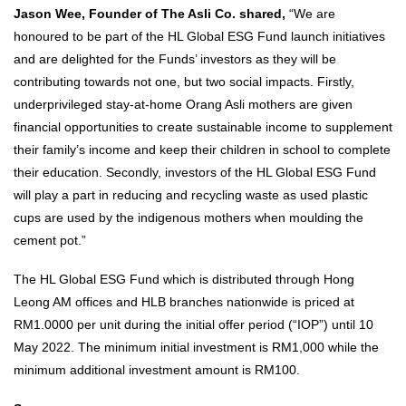
Jason Wee, Founder of The Asli Co. shared,
“We are
honoured to be part of the HL Global ESG Fund launch initiatives
and are delighted for the Funds’ investors as they will be
contributing towards not one, but two social impacts. Firstly,
underprivileged stay-at-home Orang Asli mothers are given
financial opportunities to create sustainable income to supplement
their family’s income and keep their children in school to complete
their education. Secondly, investors of the HL Global ESG Fund
will play a part in reducing and recycling waste as used plastic
cups are used by the indigenous mothers when moulding the
cement pot.”
The HL Global ESG Fund which is distributed through Hong
Leong AM offices and HLB branches nationwide is priced at
RM1.0000 per unit during the initial offer period (“IOP”) until 10
May 2022. The minimum initial investment is RM1,000 while the
minimum additional investment amount is RM100.