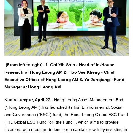
(From left to right): 1. Ooi Yih Shin - Head of In-House
Research of Hong Leong AM 2. Hoo See Kheng - Chief
Executive Officer of Hong Leong AM 3. Yu Junqiang - Fund
Manager at Hong Leong AM
Kuala Lumpur, April 27
- Hong Leong Asset Management Bhd
(“Hong Leong AM”) has launched its first Environmental, Social
and Governance (“ESG”) fund, the Hong Leong Global ESG Fund
(“HL Global ESG Fund” or “the Fund”), which aims to provide
investors with medium- to long-term capital growth by investing in