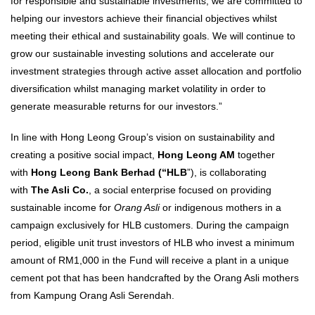
for responsible and sustainable investments, we are committed to
helping our investors achieve their financial objectives whilst
meeting their ethical and sustainability goals. We will continue to
grow our sustainable investing solutions and accelerate our
investment strategies through active asset allocation and portfolio
diversification whilst managing market volatility in order to
generate measurable returns for our investors.”
In line with Hong Leong Group’s vision on sustainability and
creating a positive social impact,
Hong Leong AM
together
with
Hong Leong Bank Berhad (“HLB
”), is collaborating
with
The Asli Co.
, a social enterprise focused on providing
sustainable income for
Orang Asli
or indigenous mothers in a
campaign exclusively for HLB customers. During the campaign
period, eligible unit trust investors of HLB who invest a minimum
amount of RM1,000 in the Fund will receive a plant in a unique
cement pot that has been handcrafted by the Orang Asli mothers
from Kampung Orang Asli Serendah.