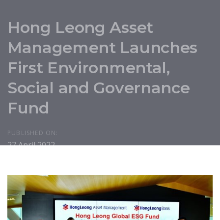
Hong Leong Asset
Management Launches
First Environmental,
Social and Governance
Fund
PUBLISHED ON:
27 April 2022