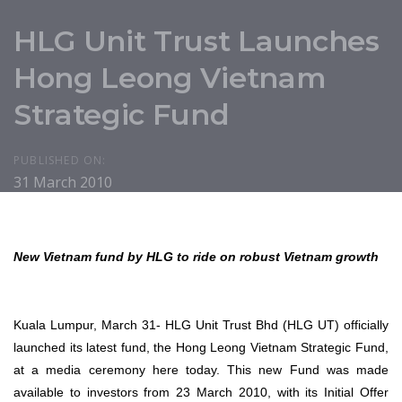
HLG Unit Trust Launches
Hong Leong Vietnam
Strategic Fund
PUBLISHED ON:
31 March 2010
New Vietnam fund by HLG to ride on robust Vietnam growth
Kuala Lumpur, March 31- HLG Unit Trust Bhd (HLG UT) officially
launched its latest fund, the Hong Leong Vietnam Strategic Fund,
at a media ceremony here today. This new Fund was made
available to investors from 23 March 2010, with its Initial Offer