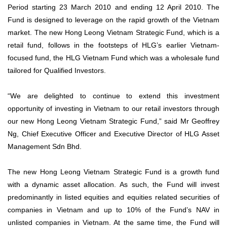
Period starting 23 March 2010 and ending 12 April 2010. The
Fund is designed to leverage on the rapid growth of the Vietnam
market. The new Hong Leong Vietnam Strategic Fund, which is a
retail fund, follows in the footsteps of HLG’s earlier Vietnam-
focused fund, the HLG Vietnam Fund which was a wholesale fund
tailored for Qualified Investors.
“We are delighted to continue to extend this investment
opportunity of investing in Vietnam to our retail investors through
our new Hong Leong Vietnam Strategic Fund,” said Mr Geoffrey
Ng, Chief Executive Officer and Executive Director of HLG Asset
Management Sdn Bhd.
The new Hong Leong Vietnam Strategic Fund is a growth fund
with a dynamic asset allocation. As such, the Fund will invest
predominantly in listed equities and equities related securities of
companies in Vietnam and up to 10% of the Fund’s NAV in
unlisted companies in Vietnam. At the same time, the Fund will