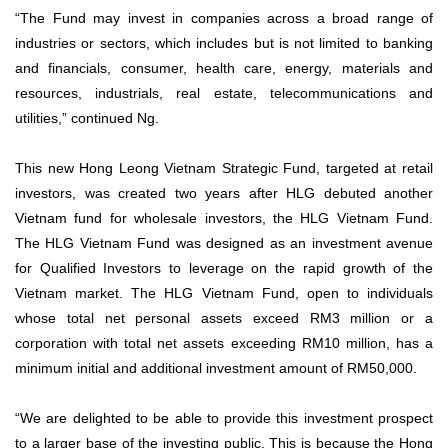
“The Fund may invest in companies across a broad range of
industries or sectors, which includes but is not limited to banking
and financials, consumer, health care, energy, materials and
resources, industrials, real estate, telecommunications and
utilities,” continued Ng.
This new Hong Leong Vietnam Strategic Fund, targeted at retail
investors, was created two years after HLG debuted another
Vietnam fund for wholesale investors, the HLG Vietnam Fund.
The HLG Vietnam Fund was designed as an investment avenue
for Qualified Investors to leverage on the rapid growth of the
Vietnam market. The HLG Vietnam Fund, open to individuals
whose total net personal assets exceed RM3 million or a
corporation with total net assets exceeding RM10 million, has a
minimum initial and additional investment amount of RM50,000.
“We are delighted to be able to provide this investment prospect
to a larger base of the investing public. This is because the Hong