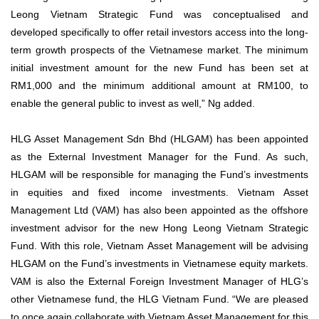
Leong Vietnam Strategic Fund was conceptualised and
developed specifically to offer retail investors access into the long-
term growth prospects of the Vietnamese market. The minimum
initial investment amount for the new Fund has been set at
RM1,000 and the minimum additional amount at RM100, to
enable the general public to invest as well,” Ng added.
HLG Asset Management Sdn Bhd (HLGAM) has been appointed
as the External Investment Manager for the Fund. As such,
HLGAM will be responsible for managing the Fund’s investments
in equities and fixed income investments. Vietnam Asset
Management Ltd (VAM) has also been appointed as the offshore
investment advisor for the new Hong Leong Vietnam Strategic
Fund. With this role, Vietnam Asset Management will be advising
HLGAM on the Fund’s investments in Vietnamese equity markets.
VAM is also the External Foreign Investment Manager of HLG’s
other Vietnamese fund, the HLG Vietnam Fund. “We are pleased
to once again collaborate with Vietnam Asset Management for this