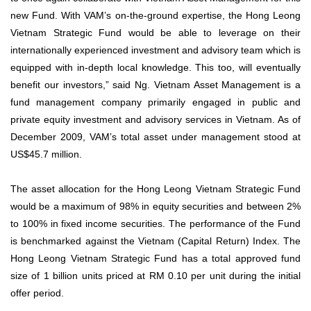
new Fund. With VAM’s on-the-ground expertise, the Hong Leong
Vietnam Strategic Fund would be able to leverage on their
internationally experienced investment and advisory team which is
equipped with in-depth local knowledge. This too, will eventually
benefit our investors,” said Ng. Vietnam Asset Management is a
fund management company primarily engaged in public and
private equity investment and advisory services in Vietnam. As of
December 2009, VAM’s total asset under management stood at
US$45.7 million.
The asset allocation for the Hong Leong Vietnam Strategic Fund
would be a maximum of 98% in equity securities and between 2%
to 100% in fixed income securities. The performance of the Fund
is benchmarked against the Vietnam (Capital Return) Index. The
Hong Leong Vietnam Strategic Fund has a total approved fund
size of 1 billion units priced at RM 0.10 per unit during the initial
offer period.