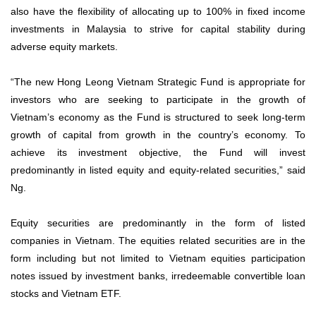
also have the flexibility of allocating up to 100% in fixed income
investments in Malaysia to strive for capital stability during
adverse equity markets.
“The new Hong Leong Vietnam Strategic Fund is appropriate for
investors who are seeking to participate in the growth of
Vietnam’s economy as the Fund is structured to seek long-term
growth of capital from growth in the country’s economy. To
achieve its investment objective, the Fund will invest
predominantly in listed equity and equity-related securities,” said
Ng.
Equity securities are predominantly in the form of listed
companies in Vietnam. The equities related securities are in the
form including but not limited to Vietnam equities participation
notes issued by investment banks, irredeemable convertible loan
stocks and Vietnam ETF.