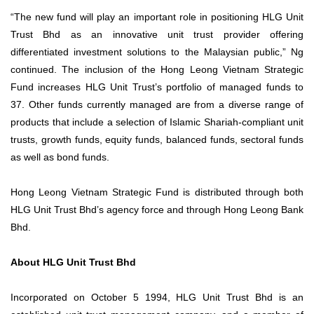
“The new fund will play an important role in positioning HLG Unit
Trust Bhd as an innovative unit trust provider offering
differentiated investment solutions to the Malaysian public,” Ng
continued. The inclusion of the Hong Leong Vietnam Strategic
Fund increases HLG Unit Trust’s portfolio of managed funds to
37. Other funds currently managed are from a diverse range of
products that include a selection of Islamic Shariah-compliant unit
trusts, growth funds, equity funds, balanced funds, sectoral funds
as well as bond funds.
Hong Leong Vietnam Strategic Fund is distributed through both
HLG Unit Trust Bhd’s agency force and through Hong Leong Bank
Bhd.
About HLG Unit Trust Bhd
Incorporated on October 5 1994, HLG Unit Trust Bhd is an