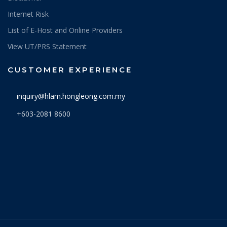
Internet Risk
List of E-Host and Online Providers
View UT/PRS Statement
CUSTOMER EXPERIENCE
inquiry@hlam.hongleong.com.my
+603-2081 8600