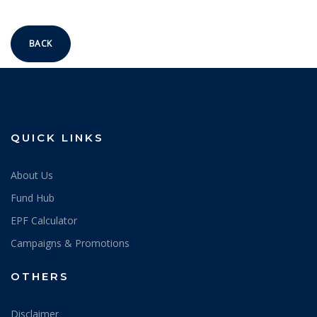
BACK
QUICK LINKS
About Us
Fund Hub
EPF Calculator
Campaigns & Promotions
OTHERS
Disclaimer