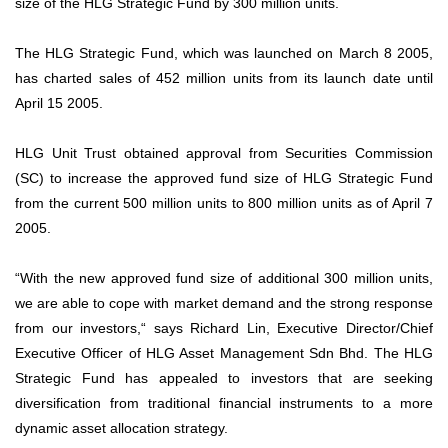
size of the HLG Strategic Fund by 300 million units.
The HLG Strategic Fund, which was launched on March 8 2005,
has charted sales of 452 million units from its launch date until
April 15 2005.
HLG Unit Trust obtained approval from Securities Commission
(SC) to increase the approved fund size of HLG Strategic Fund
from the current 500 million units to 800 million units as of April 7
2005.
“With the new approved fund size of additional 300 million units,
we are able to cope with market demand and the strong response
from our investors,“ says Richard Lin, Executive Director/Chief
Executive Officer of HLG Asset Management Sdn Bhd. The HLG
Strategic Fund has appealed to investors that are seeking
diversification from traditional financial instruments to a more
dynamic asset allocation strategy.