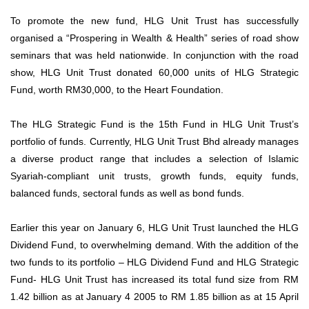
To promote the new fund, HLG Unit Trust has successfully
organised a “Prospering in Wealth & Health” series of road show
seminars that was held nationwide. In conjunction with the road
show, HLG Unit Trust donated 60,000 units of HLG Strategic
Fund, worth RM30,000, to the Heart Foundation.
The HLG Strategic Fund is the 15th Fund in HLG Unit Trust’s
portfolio of funds. Currently, HLG Unit Trust Bhd already manages
a diverse product range that includes a selection of Islamic
Syariah-compliant unit trusts, growth funds, equity funds,
balanced funds, sectoral funds as well as bond funds.
Earlier this year on January 6, HLG Unit Trust launched the HLG
Dividend Fund, to overwhelming demand. With the addition of the
two funds to its portfolio – HLG Dividend Fund and HLG Strategic
Fund- HLG Unit Trust has increased its total fund size from RM
1.42 billion as at January 4 2005 to RM 1.85 billion as at 15 April