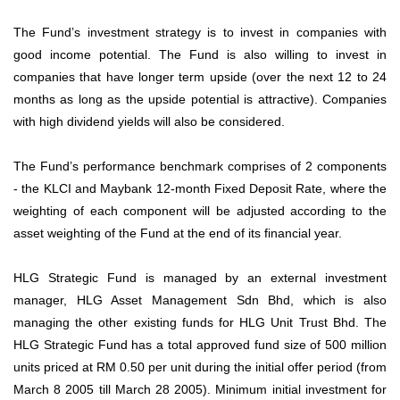
The Fund’s investment strategy is to invest in companies with
good income potential. The Fund is also willing to invest in
companies that have longer term upside (over the next 12 to 24
months as long as the upside potential is attractive). Companies
with high dividend yields will also be considered.
The Fund’s performance benchmark comprises of 2 components
- the KLCI and Maybank 12-month Fixed Deposit Rate, where the
weighting of each component will be adjusted according to the
asset weighting of the Fund at the end of its financial year.
HLG Strategic Fund is managed by an external investment
manager, HLG Asset Management Sdn Bhd, which is also
managing the other existing funds for HLG Unit Trust Bhd. The
HLG Strategic Fund has a total approved fund size of 500 million
units priced at RM 0.50 per unit during the initial offer period (from
March 8 2005 till March 28 2005). Minimum initial investment for