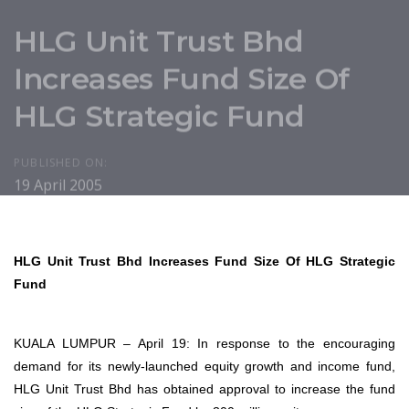
HLG Unit Trust Bhd
Increases Fund Size Of
HLG Strategic Fund
PUBLISHED ON:
19 April 2005
HLG Unit Trust Bhd Increases Fund Size Of HLG Strategic
Fund
KUALA LUMPUR – April 19: In response to the encouraging
demand for its newly-launched equity growth and income fund,
HLG Unit Trust Bhd has obtained approval to increase the fund