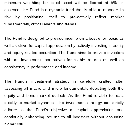
minimum weighting for liquid asset will be floored at 5%. In
essence, the Fund is a dynamic fund that is able to manage its
risk by positioning itself to pro-actively reflect market
fundamentals, critical events and trends.
The Fund is designed to provide income on a best effort basis as
well as strive for capital appreciation by actively investing in equity
and equity-related securities. The Fund aims to provide investors
with an investment that strives for stable returns as well as
consistency in performance and income.
The Fund’s investment strategy is carefully crafted after
assessing all macro and micro fundamentals depicting both the
equity and bond market outlook. As the Fund is able to react
quickly to market dynamics, the investment strategy can strictly
adhere to the Fund’s objective of capital appreciation and
continually enhancing returns to all investors without assuming
higher risk.