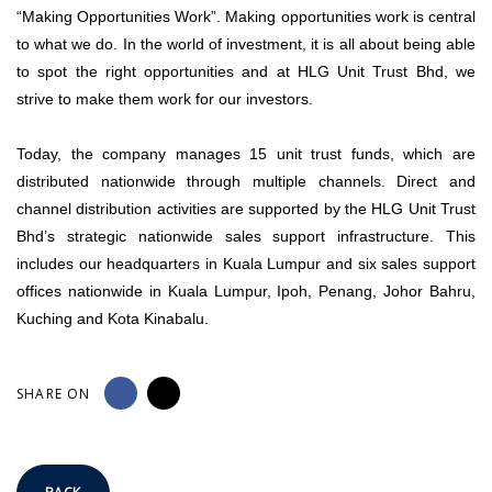
“Making Opportunities Work”. Making opportunities work is central
to what we do. In the world of investment, it is all about being able
to spot the right opportunities and at HLG Unit Trust Bhd, we
strive to make them work for our investors.
Today, the company manages 15 unit trust funds, which are
distributed nationwide through multiple channels. Direct and
channel distribution activities are supported by the HLG Unit Trust
Bhd’s strategic nationwide sales support infrastructure. This
includes our headquarters in Kuala Lumpur and six sales support
offices nationwide in Kuala Lumpur, Ipoh, Penang, Johor Bahru,
Kuching and Kota Kinabalu.
SHARE ON