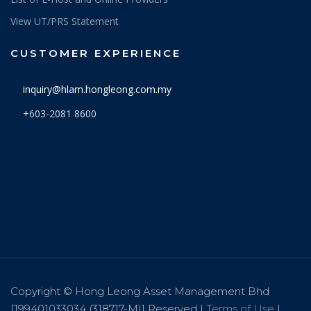
View UT/PRS Statement
CUSTOMER EXPERIENCE
inquiry@hlam.hongleong.com.my
+603-2081 8600
Copyright © Hong Leong Asset Management Bhd
[199401033034 (318717-M)] Reserved |
Terms of Use
|