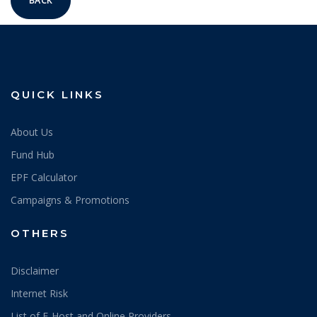
BACK
QUICK LINKS
About Us
Fund Hub
EPF Calculator
Campaigns & Promotions
OTHERS
Disclaimer
Internet Risk
List of E-Host and Online Providers