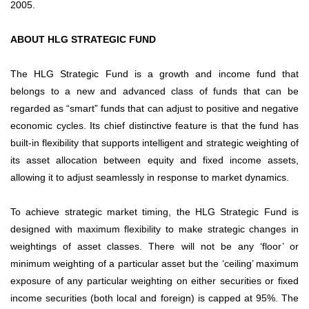
2005.
ABOUT HLG STRATEGIC FUND
The HLG Strategic Fund is a growth and income fund that
belongs to a new and advanced class of funds that can be
regarded as “smart” funds that can adjust to positive and negative
economic cycles. Its chief distinctive feature is that the fund has
built-in flexibility that supports intelligent and strategic weighting of
its asset allocation between equity and fixed income assets,
allowing it to adjust seamlessly in response to market dynamics.
To achieve strategic market timing, the HLG Strategic Fund is
designed with maximum flexibility to make strategic changes in
weightings of asset classes. There will not be any ‘floor’ or
minimum weighting of a particular asset but the ‘ceiling’ maximum
exposure of any particular weighting on either securities or fixed
income securities (both local and foreign) is capped at 95%. The