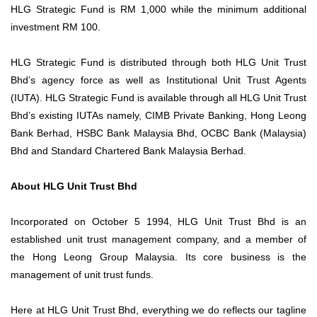
HLG Strategic Fund is RM 1,000 while the minimum additional
investment RM 100.
HLG Strategic Fund is distributed through both HLG Unit Trust
Bhd’s agency force as well as Institutional Unit Trust Agents
(IUTA). HLG Strategic Fund is available through all HLG Unit Trust
Bhd’s existing IUTAs namely, CIMB Private Banking, Hong Leong
Bank Berhad, HSBC Bank Malaysia Bhd, OCBC Bank (Malaysia)
Bhd and Standard Chartered Bank Malaysia Berhad.
About HLG Unit Trust Bhd
Incorporated on October 5 1994, HLG Unit Trust Bhd is an
established unit trust management company, and a member of
the Hong Leong Group Malaysia. Its core business is the
management of unit trust funds.
Here at HLG Unit Trust Bhd, everything we do reflects our tagline