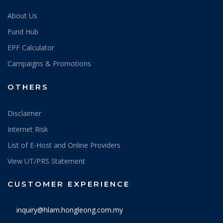
About Us
Fund Hub
EPF Calculator
Campaigns & Promotions
OTHERS
Disclaimer
Internet Risk
List of E-Host and Online Providers
View UT/PRS Statement
CUSTOMER EXPERIENCE
inquiry@hlam.hongleong.com.my