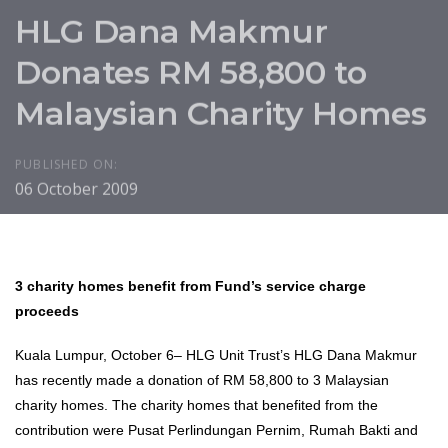
HLG Dana Makmur
Donates RM 58,800 to
Malaysian Charity Homes
PUBLISHED ON:
06 October 2009
3 charity homes benefit from Fund’s service charge
proceeds
Kuala Lumpur, October 6– HLG Unit Trust’s HLG Dana Makmur
has recently made a donation of RM 58,800 to 3 Malaysian
charity homes. The charity homes that benefited from the
contribution were Pusat Perlindungan Pernim, Rumah Bakti and