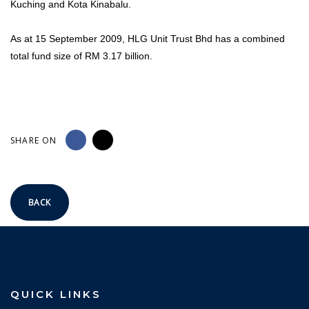
Kuching and Kota Kinabalu.
As at 15 September 2009, HLG Unit Trust Bhd has a combined
total fund size of RM 3.17 billion.
SHARE ON
BACK
QUICK LINKS