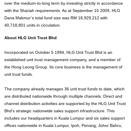
over the medium-to-long term by investing strictly in accordance
with the Shariah requirements. As at September 15 2009, HLG
Dana Makmur’s total fund size was RM 18,929,212 with
40,718,801 units in circulation.
About HLG Unit Trust Bhd
Incorporated on October 5 1994, HLG Unit Trust Bhd is an
established unit trust management company, and a member of
the Hong Leong Group. Its core business is the management of
unit trust funds.
The company already manages 36 unit trust funds to date, which
are distributed nationwide through multiple channels. Direct and
channel distribution activities are supported by the HLG Unit Trust
Bhd’s strategic nationwide sales support infrastructure. This
includes our headquarters in Kuala Lumpur and six sales support
offices nationwide in Kuala Lumpur, Ipoh, Penang, Johor Bahru,