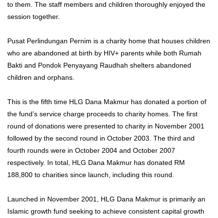
to them. The staff members and children thoroughly enjoyed the
session together.
Pusat Perlindungan Pernim is a charity home that houses children
who are abandoned at birth by HIV+ parents while both Rumah
Bakti and Pondok Penyayang Raudhah shelters abandoned
children and orphans.
This is the fifth time HLG Dana Makmur has donated a portion of
the fund’s service charge proceeds to charity homes. The first
round of donations were presented to charity in November 2001
followed by the second round in October 2003. The third and
fourth rounds were in October 2004 and October 2007
respectively. In total, HLG Dana Makmur has donated RM
188,800 to charities since launch, including this round.
Launched in November 2001, HLG Dana Makmur is primarily an
Islamic growth fund seeking to achieve consistent capital growth