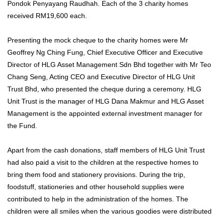
Pondok Penyayang Raudhah. Each of the 3 charity homes
received RM19,600 each.
Presenting the mock cheque to the charity homes were Mr
Geoffrey Ng Ching Fung, Chief Executive Officer and Executive
Director of HLG Asset Management Sdn Bhd together with Mr Teo
Chang Seng, Acting CEO and Executive Director of HLG Unit
Trust Bhd, who presented the cheque during a ceremony. HLG
Unit Trust is the manager of HLG Dana Makmur and HLG Asset
Management is the appointed external investment manager for
the Fund.
Apart from the cash donations, staff members of HLG Unit Trust
had also paid a visit to the children at the respective homes to
bring them food and stationery provisions. During the trip,
foodstuff, stationeries and other household supplies were
contributed to help in the administration of the homes. The
children were all smiles when the various goodies were distributed