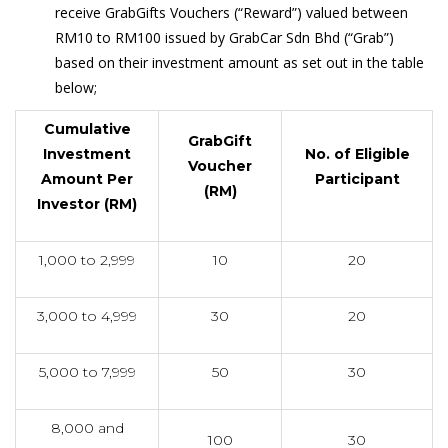
receive GrabGifts Vouchers (“Reward”) valued between
RM10 to RM100 issued by GrabCar Sdn Bhd (“Grab”)
based on their investment amount as set out in the table
below;
Cumulative
GrabGift
Investment
No. of Eligible
Voucher
Amount Per
Participant
(RM)
Investor (RM)
1,000 to 2,999
10
20
3,000 to 4,999
30
20
5,000 to 7,999
50
30
8,000 and
100
30