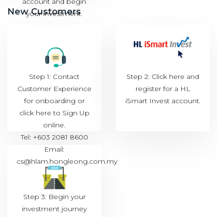
account and begin
New Customers
your investment.
Step 1: Contact
Step 2: Click
here
and
Customer Experience
register for a HL
for onboarding or
iSmart Invest account.
click
here to Sign Up
online.
Tel: +603 2081 8600
Email:
cs@hlam.hongleong.com.my
Step 3: Begin your
investment journey