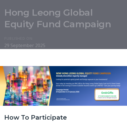
Hong Leong Global
Equity Fund Campaign
PUBLISHED ON:
29 September 2025
How To Participate