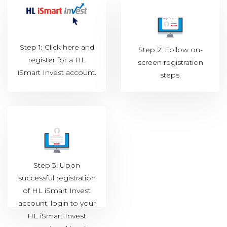
Step 1: Click
here
and
Step 2: Follow on-
register for a HL
screen registration
iSmart Invest account.
steps.
Step 3: Upon
successful registration
of HL iSmart Invest
account, login to your
HL iSmart Invest