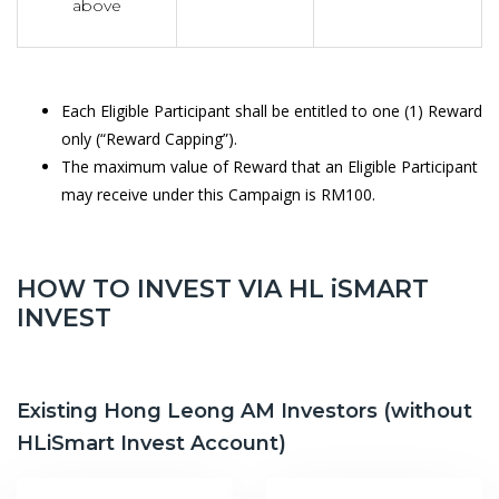
above
Each Eligible Participant shall be entitled to one (1) Reward
only (“Reward Capping”).
The maximum value of Reward that an Eligible Participant
may receive under this Campaign is RM100.
HOW TO INVEST VIA HL iSMART
INVEST
Existing Hong Leong AM Investors (without
HLiSmart Invest Account)