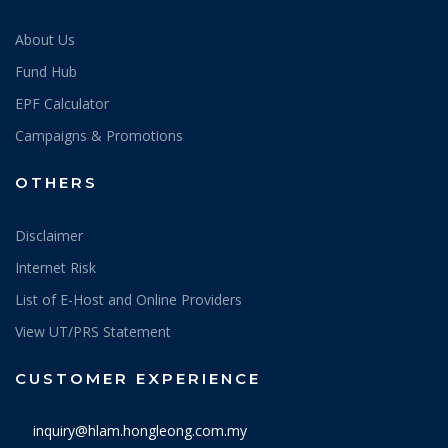
About Us
Fund Hub
EPF Calculator
Campaigns & Promotions
OTHERS
Disclaimer
Internet Risk
List of E-Host and Online Providers
View UT/PRS Statement
CUSTOMER EXPERIENCE
inquiry@hlam.hongleong.com.my