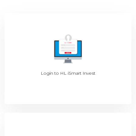
Login to
HL iSmart Invest