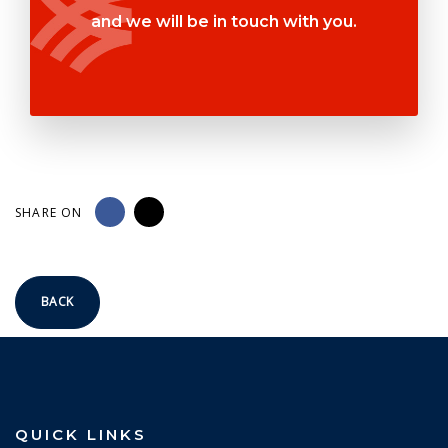
and we will be in touch with you.
SHARE ON
BACK
QUICK LINKS