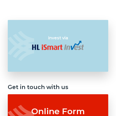
invest via
Get in touch with us
Online Form