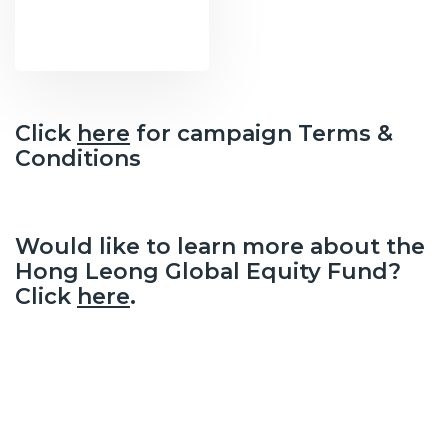
Click
here
for campaign Terms &
Conditions
Would like to learn more about the
Hong Leong Global Equity Fund?
Click
here
.