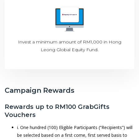
Invest a minimum amount of RM1,000 in Hong
Leong Global Equity Fund.
Campaign Rewards
Rewards up to RM100 GrabGifts
Vouchers
i. One hundred (100) Eligible Participants (“Recipients”) will
be selected based on a first come, first served basis to