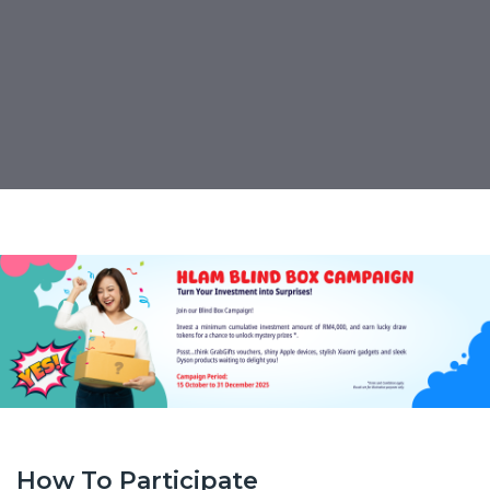
Hong Leong AM Blind
Box Campaign
PUBLISHED ON:
15 October 2025
How To Participate