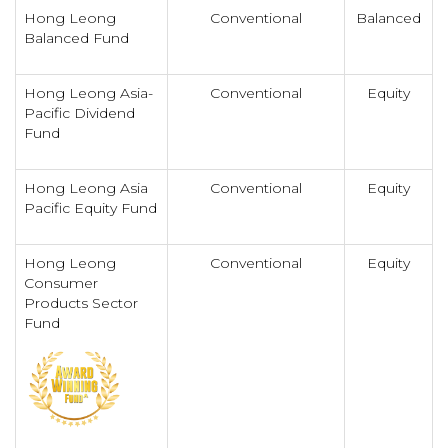
Hong Leong
Conventional
Balanced
Balanced Fund
Hong Leong Asia-
Conventional
Equity
Pacific Dividend
Fund
Hong Leong Asia
Conventional
Equity
Pacific Equity Fund
Hong Leong
Conventional
Equity
Consumer
Products Sector
Fund