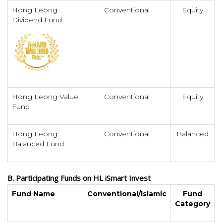
Hong Leong
Conventional
Equity
Dividend Fund
Hong Leong Value
Conventional
Equity
Fund
Hong Leong
Conventional
Balanced
Balanced Fund
B. Participating Funds on HL iSmart Invest
Fund Name
Conventional/Islamic
Fund
Category