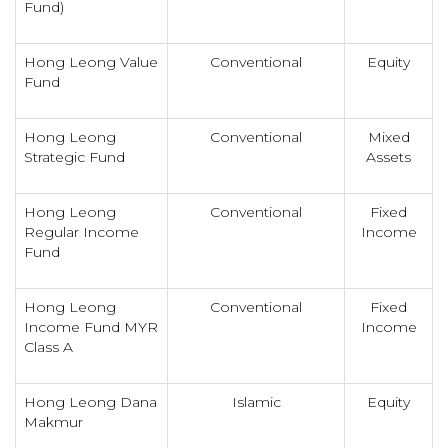
Fund)
Hong Leong Value
Conventional
Equity
Fund
Hong Leong
Conventional
Mixed
Strategic Fund
Assets
Hong Leong
Conventional
Fixed
Regular Income
Income
Fund
Hong Leong
Conventional
Fixed
Income Fund MYR
Income
Class A
Hong Leong Dana
Islamic
Equity
Makmur