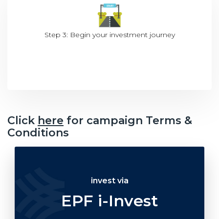
Step 3: Begin your investment journey
Click
here
for campaign Terms &
Conditions
invest via
EPF i-Invest