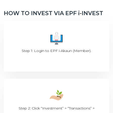
HOW TO INVEST VIA EPF i-INVEST
Step 1: Login to EPF i-Akaun (Member).
Step 2: Click “Investment” > “Transactions” >