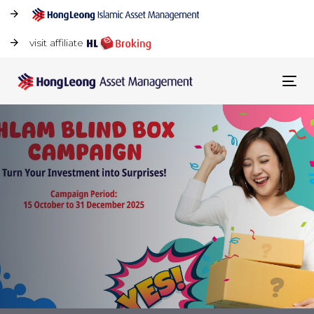
visit affiliate
Tog
navi