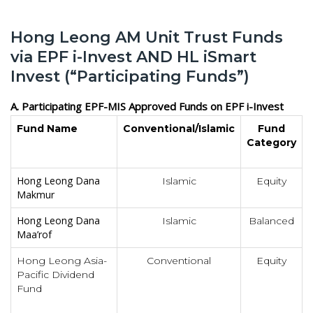
Hong Leong AM Unit Trust Funds
via EPF i-Invest AND HL iSmart
Invest (“Participating Funds”)
A. Participating EPF-MIS Approved Funds on EPF i-Invest
Fund Name
Conventional/Islamic
Fund
Category
Hong Leong Dana
Islamic
Equity
Makmur
Hong Leong Dana
Islamic
Balanced
Maa’rof
Hong Leong Asia-
Conventional
Equity
Pacific Dividend
Fund