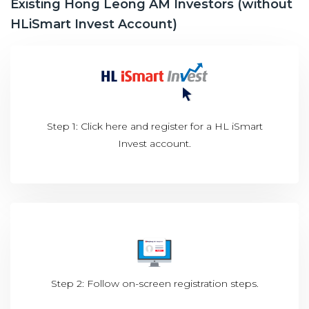
Existing Hong Leong AM Investors (without
HLiSmart Invest Account)
Step 1: Click
here
and register for a HL iSmart
Invest account.
Step 2: Follow on-screen registration steps.