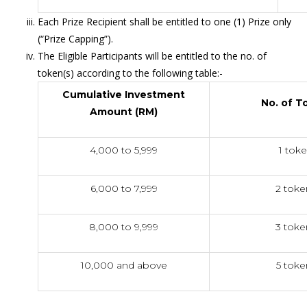
Each Prize Recipient shall be entitled to one (1) Prize only
(“Prize Capping”).
The Eligible Participants will be entitled to the no. of
token(s) according to the following table:-
Cumulative Investment
No. of T
Amount (RM)
4,000 to 5,999
1 tok
6,000 to 7,999
2 toke
8,000 to 9,999
3 toke
10,000 and above
5 toke