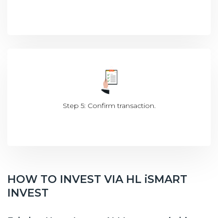
Step 5: Confirm transaction.
HOW TO INVEST VIA HL iSMART
INVEST