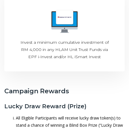
Invest a minimum cumulative investment of
RM 4,000 in any HLAM Unit Trust Funds via
EPF i-Invest and/or HL iSmart Invest
Campaign Rewards
Lucky Draw Reward (Prize)
All Eligible Participants will receive lucky draw token(s) to
stand a chance of winning a Blind Box Prize (“Lucky Draw