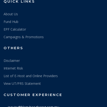
QUICK LINKS
About Us
Fund Hub
EPF Calculator
Campaigns & Promotions
OTHERS
Disclaimer
Internet Risk
List of E-Host and Online Providers
View UT/PRS Statement
CUSTOMER EXPERIENCE