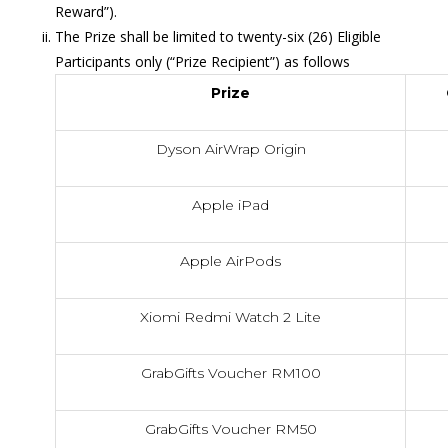
Reward”).
The Prize shall be limited to twenty-six (26) Eligible
Participants only (“Prize Recipient”) as follows
Prize
Dyson AirWrap Origin
Apple iPad
Apple AirPods
Xiomi Redmi Watch 2 Lite
GrabGifts Voucher RM100
GrabGifts Voucher RM50