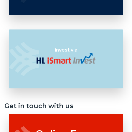
invest via
Get in touch with us