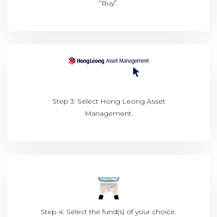
“Buy”.
Step 3: Select Hong Leong Asset
Management.
Step 4: Select the fund(s) of your choice.