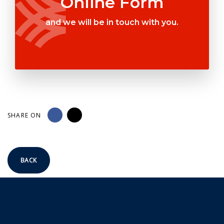
Online Form
and we will be in touch with you.
SHARE ON
BACK