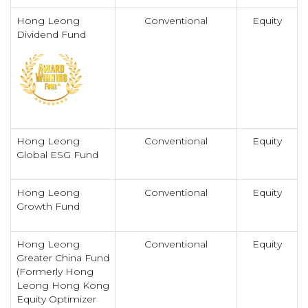
Hong Leong
Conventional
Equity
Dividend Fund
Hong Leong
Conventional
Equity
Global ESG Fund
Hong Leong
Conventional
Equity
Growth Fund
Hong Leong
Conventional
Equity
Greater China Fund
(Formerly Hong
Leong Hong Kong
Equity Optimizer