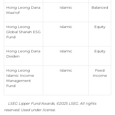
Hong Leong Dana
Islamic
Balanced
Maa’rof
Hong Leong
Islamic
Equity
Global Shariah ESG
Fund
Hong Leong Dana
Islamic
Equity
Dividen
Hong Leong
Islamic
Fixed
Islamic Income
Income
Management
Fund
LSEG Lipper Fund Awards, ©2025 LSEG. All rights
reserved. Used under license.