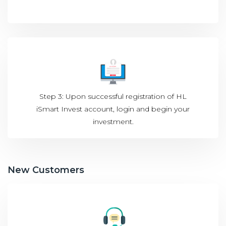
Step 3: Upon successful registration of HL
iSmart Invest account, login and begin your
investment.
New Customers