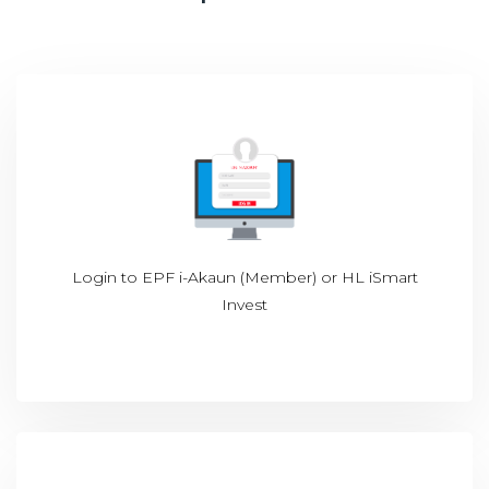
Login to
EPF i-Akaun (Member)
or
HL iSmart
Invest