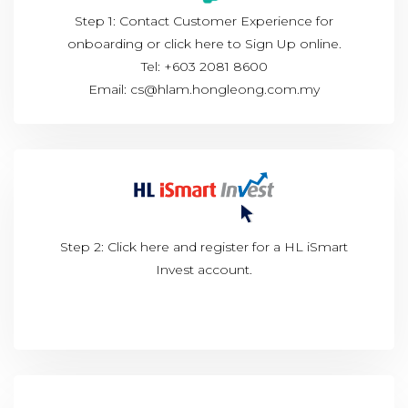
Step 1: Contact Customer Experience for
onboarding or click
here to Sign Up online.
Tel: +603 2081 8600
Email: cs@hlam.hongleong.com.my
Step 2: Click
here
and register for a HL iSmart
Invest account.