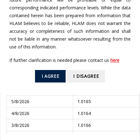
corresponding indicated performance levels. While the data
From
contained herein has been prepared from information that
HLAM believes to be reliable, HLAM does not warrant the
accuracy or completeness of such information and shall
To
not be liable in any manner whatsoever resulting from the
use of this information.
If further clarification is needed please contact us
here
SEARCH
I AGREE
I DISAGREE
Valuation Date
NAV (RM)
6/8/2026
1.0167
5/8/2026
1.0165
4/8/2026
1.0164
3/8/2026
1.0166
31/7/2026
1.0164