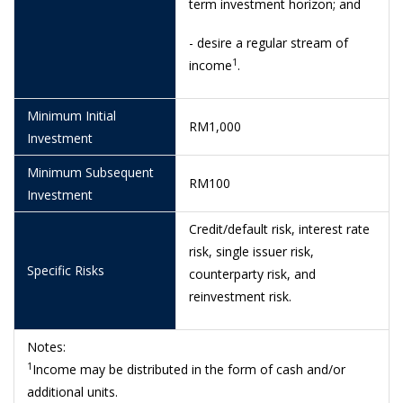
term investment horizon; and
10/6/2026
1.0185
- desire a regular stream of
9/6/2026
1.0184
1
income
.
8/6/2026
1.0184
5/6/2026
1.0184
Minimum Initial
RM1,000
Investment
4/6/2026
1.0183
Minimum Subsequent
RM100
3/6/2026
1.0183
Investment
29/5/2026
1.0179
Credit/default risk, interest rate
risk, single issuer risk,
28/5/2026
1.0177
Specific Risks
counterparty risk, and
26/5/2026
1.0177
reinvestment risk.
25/5/2026
1.0176
Notes:
22/5/2026
1.0173
1
Income may be distributed in the form of cash and/or
21/5/2026
1.0172
additional units.