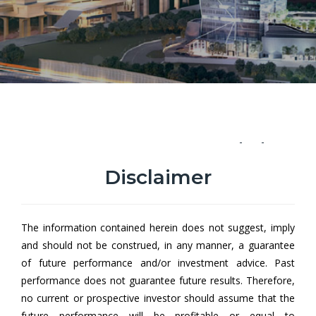
Hong Leong Income Fund Class
A
Disclaimer
Hong Leong Income Fund (HLIF) aims to provide investors with
a low risk investment portfolio offering a regular stream of
The information contained herein does not suggest, imply
income1.
and should not be construed, in any manner, a guarantee
of future performance and/or investment advice. Past
1Income may be distributed in the form of cash and/or
performance does not guarantee future results. Therefore,
additional units.
no current or prospective investor should assume that the
future performance will be profitable or equal to