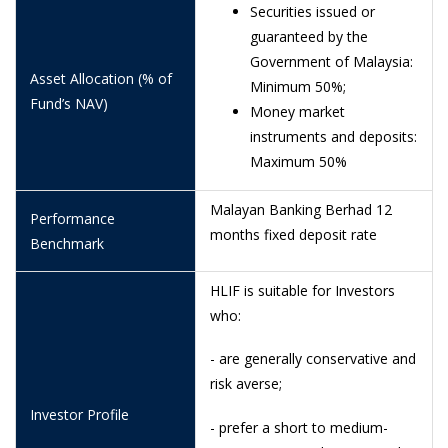
29/6/2026
1.0174
Securities issued or
guaranteed by the
26/6/2026
1.0171
Government of Malaysia:
Asset Allocation (% of
25/6/2026
1.0170
Minimum 50%;
Fund’s NAV)
Money market
24/6/2026
1.0169
instruments and deposits:
23/6/2026
1.0168
Maximum 50%
22/6/2026
1.0168
Malayan Banking Berhad 12
Performance
19/6/2026
1.0165
months fixed deposit rate
Benchmark
18/6/2026
1.0192
HLIF is suitable for Investors
16/6/2026
1.0192
who:
15/6/2026
1.0191
- are generally conservative and
risk averse;
12/6/2026
1.0188
Investor Profile
11/6/2026
1.0186
- prefer a short to medium-