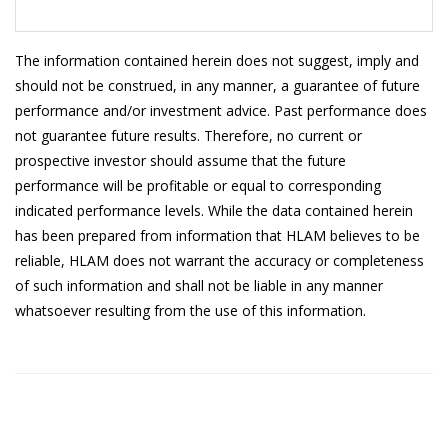
20/5/2026
1.0170
19/5/2026
1.0171
The information contained herein does not suggest, imply and
should not be construed, in any manner, a guarantee of future
18/5/2026
1.0197
performance and/or investment advice. Past performance does
not guarantee future results. Therefore, no current or
15/5/2026
1.0196
prospective investor should assume that the future
14/5/2026
1.0197
performance will be profitable or equal to corresponding
indicated performance levels. While the data contained herein
13/5/2026
1.0195
has been prepared from information that HLAM believes to be
12/5/2026
1.0195
reliable, HLAM does not warrant the accuracy or completeness
of such information and shall not be liable in any manner
11/5/2026
1.0195
whatsoever resulting from the use of this information.
8/5/2026
1.0193
7/5/2026
1.0193
6/5/2026
1.0190
5/5/2026
1.0189