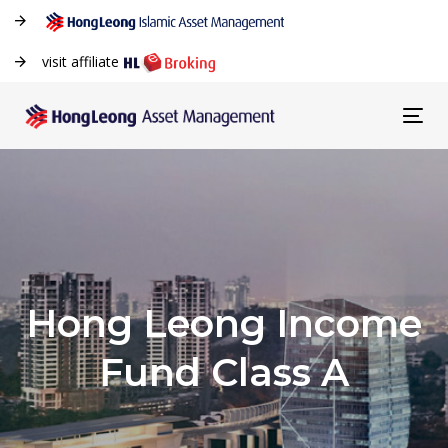
visit affiliate
Tog
navi
Hong Leong Income
Fund Class A