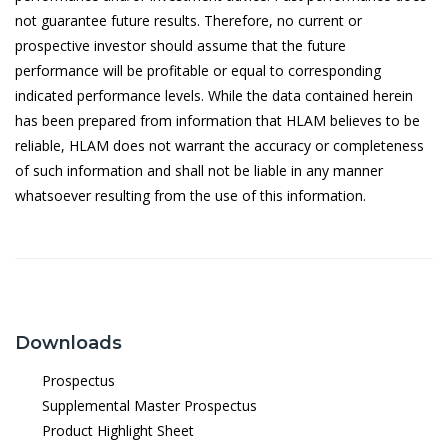
not guarantee future results. Therefore, no current or
18/5/2026
0.3819
prospective investor should assume that the future
performance will be profitable or equal to corresponding
15/5/2026
0.3802
indicated performance levels. While the data contained herein
14/5/2026
0.3834
has been prepared from information that HLAM believes to be
reliable, HLAM does not warrant the accuracy or completeness
13/5/2026
0.3834
of such information and shall not be liable in any manner
12/5/2026
0.3786
whatsoever resulting from the use of this information.
11/5/2026
0.3778
8/5/2026
0.3771
7/5/2026
0.3766
6/5/2026
0.3753
Downloads
5/5/2026
0.3770
Prospectus
Supplemental Master Prospectus
4/5/2026
0.3770
Product Highlight Sheet