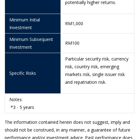
potentially higher returns.
8/6/2026
0.3834
Minimum Initial
5/6/2026
0.3840
RM1,000
Investment
4/6/2026
0.3862
Minimum Subsequent
RM100
3/6/2026
0.3887
Investment
29/5/2026
0.3871
Particular security risk, currency
risk, country risk, emerging
28/5/2026
0.3863
Specific Risks
markets risk, single issuer risk
26/5/2026
0.3868
and repatriation risk.
25/5/2026
0.3847
Notes:
22/5/2026
0.3812
*3 - 5 years
21/5/2026
0.3799
The information contained herein does not suggest, imply and
20/5/2026
0.3820
should not be construed, in any manner, a guarantee of future
performance and/or investment advice. Past performance does
19/5/2026
0.3818