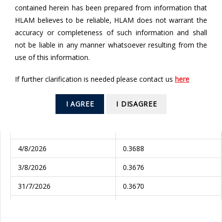
contained herein has been prepared from information that
From
HLAM believes to be reliable, HLAM does not warrant the
accuracy or completeness of such information and shall
To
not be liable in any manner whatsoever resulting from the
use of this information.
If further clarification is needed please contact us
here
SEARCH
I AGREE
I DISAGREE
Valuation Date
NAV (RM)
5/8/2026
0.3674
4/8/2026
0.3688
3/8/2026
0.3676
31/7/2026
0.3670
30/7/2026
0.3689