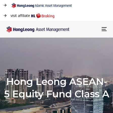
visit affiliate
Tog
navi
Hong Leong ASEAN-
5 Equity Fund Class A