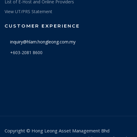
List of E-Host and Online Providers
9/3/2026
0.4495
View UT/PRS Statement
6/3/2026
0.4732
CUSTOMER EXPERIENCE
5/3/2026
0.4775
inquiry@hlam.hongleong.com.my
4/3/2026
0.4670
+603-2081 8600
3/3/2026
0.4855
2/3/2026
0.4965
27/2/2026
0.5067
26/2/2026
0.5124
25/2/2026
0.5139
24/2/2026
0.5078
23/2/2026
0.5060
Copyright © Hong Leong Asset Management Bhd