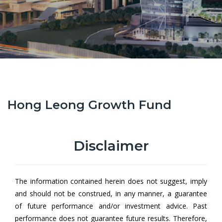
Hong Leong Growth Fund
Hong Leong Growth Fund (HLGF)
aims to provide Unit holders
with an attractive* level of regular income** and capital gain on
Disclaimer
the value of Units at an acceptable risk. The Fund will invest
primarily in equity securities of growth companies operating in
Malaysia, and to a lesser extent in foreign markets.
The information contained herein does not suggest, imply
and should not be construed, in any manner, a guarantee
of future performance and/or investment advice. Past
From
performance does not guarantee future results. Therefore,