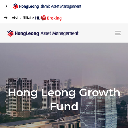
visit affiliate
Tog
navi
Hong Leong Growth
Fund