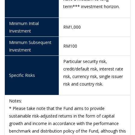
term*** investment horizon.
8/6/2026
0.5963
5/6/2026
0.6126
Minimum Initial
RM1,000
Investment
4/6/2026
0.6210
Minimum Subsequent
3/6/2026
0.6277
RM100
Investment
29/5/2026
0.6219
Particular security risk,
28/5/2026
0.6108
credit/default risk, interest rate
Specific Risks
risk, currency risk, single issuer
26/5/2026
0.6081
risk and country risk.
25/5/2026
0.6013
Notes:
22/5/2026
0.5942
* Please take note that the Fund aims to provide
21/5/2026
0.5849
sustainable risk-adjusted returns in the form of capital
growth and income in accordance with the performance
20/5/2026
0.5679
benchmark and distribution policy of the Fund, although this