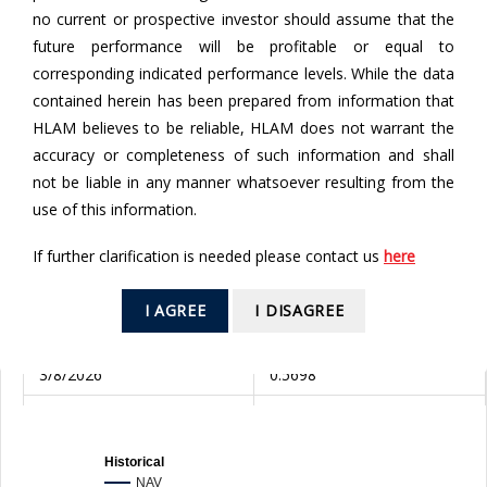
no current or prospective investor should assume that the
future performance will be profitable or equal to
To
corresponding indicated performance levels. While the data
contained herein has been prepared from information that
HLAM believes to be reliable, HLAM does not warrant the
SEARCH
accuracy or completeness of such information and shall
not be liable in any manner whatsoever resulting from the
Valuation Date
NAV (RM)
use of this information.
6/8/2026
0.5863
If further clarification is needed please contact us
here
5/8/2026
0.5908
I AGREE
I DISAGREE
4/8/2026
0.5764
3/8/2026
0.5698
31/7/2026
0.5648
30/7/2026
0.5234
Historical
NAV