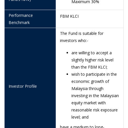
Maximum 30%
25/6/2026
0.6428
Performance
FBM KLCI
24/6/2026
0.6291
Benchmark
23/6/2026
0.6263
The Fund is suitable for
22/6/2026
0.6576
investors who:-
19/6/2026
0.6537
are willing to accept a
slightly higher risk level
18/6/2026
0.6505
than the FBM KLCI;
16/6/2026
0.6431
wish to participate in the
economic growth of
15/6/2026
0.6332
Investor Profile
Malaysia through
12/6/2026
0.6061
investing in the Malaysian
equity market with
11/6/2026
0.5975
reasonable risk exposure
10/6/2026
0.5986
level; and
9/6/2026
0.6182
have a medium to long-