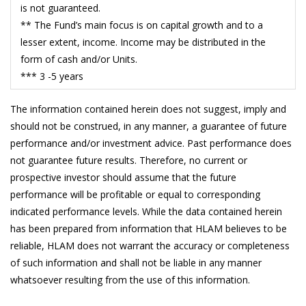
19/5/2026
0.5716
is not guaranteed.
** The Fund’s main focus is on capital growth and to a
18/5/2026
0.5825
lesser extent, income. Income may be distributed in the
15/5/2026
0.5806
form of cash and/or Units.
*** 3 -5 years
14/5/2026
0.5977
13/5/2026
0.5935
The information contained herein does not suggest, imply and
should not be construed, in any manner, a guarantee of future
12/5/2026
0.5893
performance and/or investment advice. Past performance does
11/5/2026
0.5883
not guarantee future results. Therefore, no current or
prospective investor should assume that the future
8/5/2026
0.5766
performance will be profitable or equal to corresponding
7/5/2026
0.5846
indicated performance levels. While the data contained herein
has been prepared from information that HLAM believes to be
6/5/2026
0.5764
reliable, HLAM does not warrant the accuracy or completeness
5/5/2026
0.5691
of such information and shall not be liable in any manner
whatsoever resulting from the use of this information.
4/5/2026
0.5765