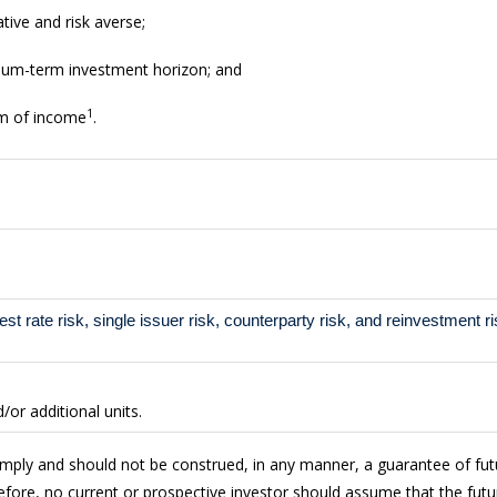
tive and risk averse;
dium-term investment horizon; and
1
am of income
.
rest rate risk, single issuer risk, counterparty risk, and reinvestment ri
or additional units.
imply and should not be construed, in any manner, a guarantee of fu
fore, no current or prospective investor should assume that the futur