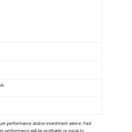
sk.
ture performance and/or investment advice. Past
e performance will be profitable or equal to