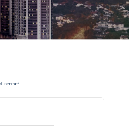
1
 of income
.