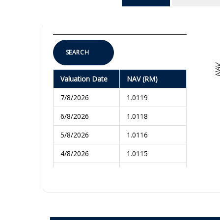
To
SEARCH
NA
Valuation Date
NAV (RM)
7/8/2026
1.0119
6/8/2026
1.0118
5/8/2026
1.0116
4/8/2026
1.0115
3/8/2026
1.0116
31/7/2026
1.0114
30/7/2026
1.0112