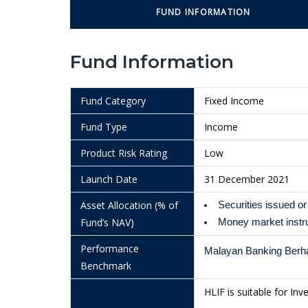
29/7/2026
1.0112
FUND INFORMATION
28/7/2026
1.0114
Fund Information
27/7/2026
1.0114
24/7/2026
1.0111
Fund Category
Fixed Income
23/7/2026
1.0112
Fund Type
Income
22/7/2026
1.0113
Product Risk Rating
Low
21/7/2026
1.0114
Launch Date
31 December 2021
20/7/2026
1.0143
Asset Allocation (% of
Securities issued 
17/7/2026
1.0140
Fund’s NAV)
Money market inst
16/7/2026
1.0140
Performance
Malayan Banking Berha
Benchmark
15/7/2026
1.0139
HLIF is suitable for Inv
14/7/2026
1.0138