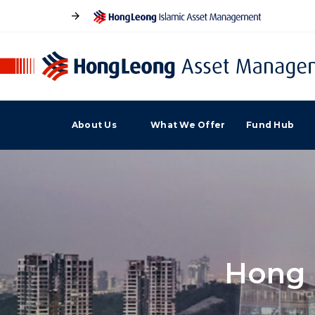
About Us
What We Offer
Fund Hub
Hong 