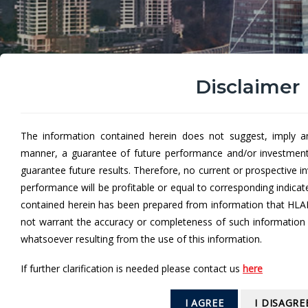
Disclaimer
The information contained herein does not suggest, imply a
manner, a guarantee of future performance and/or investmen
Hong Leong Income Fun
guarantee future results. Therefore, no current or prospective 
performance will be profitable or equal to corresponding indica
Hong Leong Income Fund (HLIF)
aims to provide in
contained herein has been prepared from information that HLA
not warrant the accuracy or completeness of such information a
1
I
ncome may be distributed in the form of cash and/or additional
whatsoever resulting from the use of this information.
If further clarification is needed please contact us
here
From
I AGREE
I DISAGRE