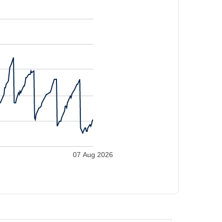
07 Aug 2026