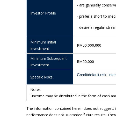
- are generally conserva
13/7/2026
1.0137
Investor Profile
10/7/2026
1.0135
- prefer a short to me
9/7/2026
1.0134
- desire a regular stre
8/7/2026
1.0132
Minimum Initial
RM50,000,000
7/7/2026
1.0133
Investment
6/7/2026
1.0132
Minimum Subsequent
RM50,000
Investment
3/7/2026
1.0129
2/7/2026
1.0126
Credit/default risk, inte
Specific Risks
1/7/2026
1.0127
Notes:
30/6/2026
1.0127
1
Income may be distributed in the form of cash and/
29/6/2026
1.0124
The information contained herein does not suggest, 
26/6/2026
1.0121
performance does not guarantee future results. There