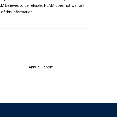
AM believes to be reliable, HLAM does not warrant
of this information.
Annual Report