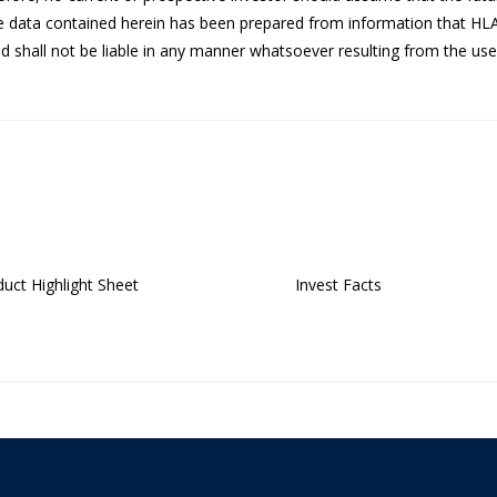
he data contained herein has been prepared from information that HL
 shall not be liable in any manner whatsoever resulting from the use 
uct Highlight Sheet
Invest Facts