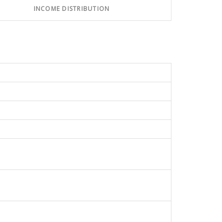
INCOME DISTRIBUTION