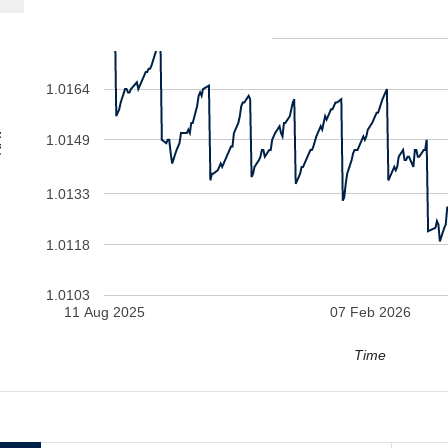
1.0179
1.0164
V
1.0149
1.0133
1.0118
1.0103
11 Aug 2025
07 Feb 2026
Time