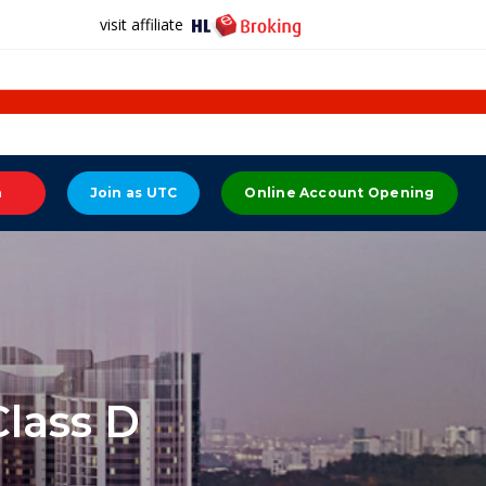
visit affiliate
n
Join as UTC
Online Account Opening
lass D