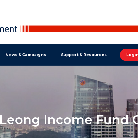
News & Campaigns
Support & Resources
Logi
Leong Income Fund C