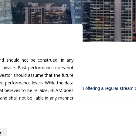
nd should not be construed, in any
t advice. Past performance does not
d Class D
investor should assume that the future
ted performance levels. While the data
vestors with a low risk investment portfolio offering a regular stream
M believes to be reliable, HLAM does
nd shall not be liable in any manner
 units
.
Historical
NAV
1.0194
E