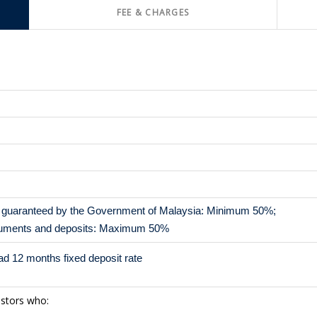
FEE & CHARGES
or guaranteed by the Government of Malaysia: Minimum 50%;
ruments and deposits: Maximum 50%
d 12 months fixed deposit rate
estors who: