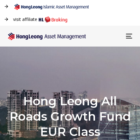
visit affiliate
Tog
navi
Hong Leong All
Roads Growth Fund
EUR Class