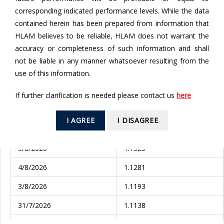
corresponding indicated performance levels. While the data
contained herein has been prepared from information that
From
HLAM believes to be reliable, HLAM does not warrant the
accuracy or completeness of such information and shall
To
not be liable in any manner whatsoever resulting from the
use of this information.
If further clarification is needed please contact us
here
SEARCH
I AGREE
I DISAGREE
Valuation Date
NAV (EUR)
5/8/2026
1.1325
4/8/2026
1.1281
3/8/2026
1.1193
31/7/2026
1.1138