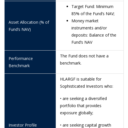
26/6/2026
1.1244
Target Fund: Minimum
85% of the Fund’s NAV;
25/6/2026
1.1310
Money market
Asset Allocation (% of
24/6/2026
1.1228
instruments and/or
Fund’s NAV)
deposits: Balance of the
19/6/2026
1.1340
Fund’s NAV
18/6/2026
1.1389
The Fund does not have a
Performance
16/6/2026
1.1359
benchmark.
Benchmark
15/6/2026
1.1373
HLARGF is suitable for
12/6/2026
1.1250
Sophisticated Investors who:
11/6/2026
1.1149
• are seeking a diversified
10/6/2026
1.1064
portfolio that provides
exposure globally;
9/6/2026
1.1140
8/6/2026
1.1127
Investor Profile
• are seeking capital growth