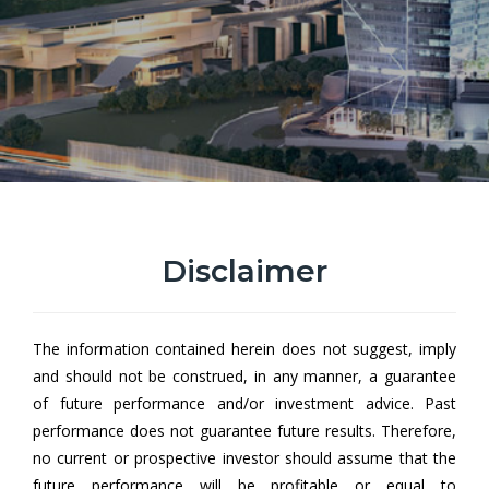
Disclaimer
Hong Leong All Roads Growth
Fund EUR Class
The information contained herein does not suggest, imply
Hong Leong All Roads Growth Fund (HLARGF) aims to achieve
and should not be construed, in any manner, a guarantee
capital growth by investing in a collective investment scheme.
of future performance and/or investment advice. Past
performance does not guarantee future results. Therefore,
no current or prospective investor should assume that the
future performance will be profitable or equal to