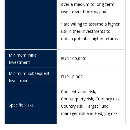
over a medium to long-term
5/6/2026
1.1187
investment horizon; and
4/6/2026
1.1333
• are willing to assume a higher
3/6/2026
1.1367
risk in their investments to
obtain potential higher returns.
29/5/2026
1.1321
28/5/2026
0.9140
Minimum Initial
EUR 100,000
Investment
26/5/2026
0.9263
Minimum Subsequent
21/5/2026
0.9516
EUR 10,000
Investment
20/5/2026
0.9569
Concentration risk,
19/5/2026
0.9574
Counterparty risk, Currency risk,
Specific Risks
Country risk, Target Fund
18/5/2026
0.9700
manager risk and Hedging risk
15/5/2026
0.9913
12/5/2026
1.0241