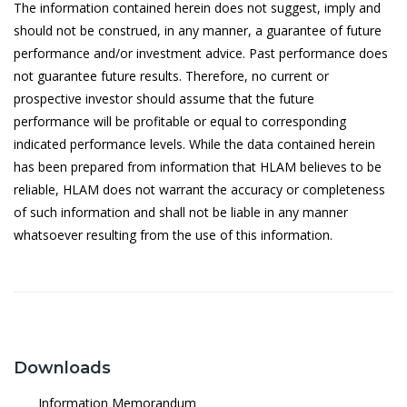
The information contained herein does not suggest, imply and
11/5/2026
1.0379
should not be construed, in any manner, a guarantee of future
performance and/or investment advice. Past performance does
8/5/2026
1.0588
not guarantee future results. Therefore, no current or
prospective investor should assume that the future
7/5/2026
1.0638
performance will be profitable or equal to corresponding
6/5/2026
1.0727
indicated performance levels. While the data contained herein
has been prepared from information that HLAM believes to be
5/5/2026
1.0704
reliable, HLAM does not warrant the accuracy or completeness
4/5/2026
1.0731
of such information and shall not be liable in any manner
whatsoever resulting from the use of this information.
30/4/2026
1.1024
29/4/2026
1.0977
28/4/2026
1.0978
27/4/2026
1.0999
Downloads
24/4/2026
1.0998
Information Memorandum