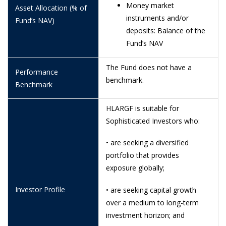
Money market
Asset Allocation (% of
18/6/2026
1.4846
instruments and/or
Fund’s NAV)
deposits: Balance of the
16/6/2026
1.2010
Fund’s NAV
15/6/2026
1.2727
The Fund does not have a
Performance
12/6/2026
1.1040
benchmark.
Benchmark
11/6/2026
1.0945
HLARGF is suitable for
10/6/2026
1.0859
Sophisticated Investors who:
9/6/2026
1.0931
• are seeking a diversified
8/6/2026
1.0915
portfolio that provides
exposure globally;
5/6/2026
1.1073
4/6/2026
1.1258
Investor Profile
• are seeking capital growth
over a medium to long-term
3/6/2026
1.1344
investment horizon; and