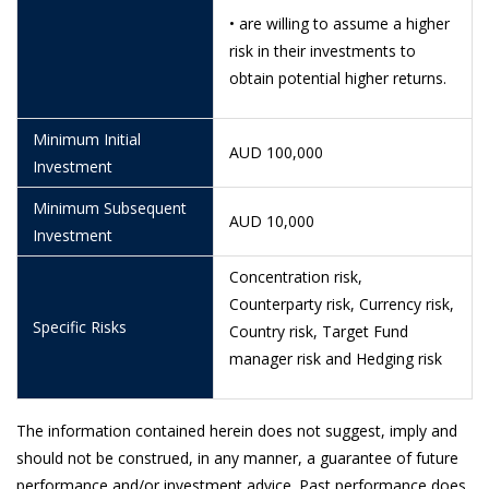
29/5/2026
1.1320
• are willing to assume a higher
28/5/2026
1.1130
risk in their investments to
obtain potential higher returns.
26/5/2026
1.1196
21/5/2026
1.1002
Minimum Initial
AUD 100,000
Investment
20/5/2026
1.0975
Minimum Subsequent
19/5/2026
1.0724
AUD 10,000
Investment
18/5/2026
1.0921
Concentration risk,
15/5/2026
1.0910
Counterparty risk, Currency risk,
Specific Risks
Country risk, Target Fund
12/5/2026
1.1013
manager risk and Hedging risk
11/5/2026
1.1078
8/5/2026
1.1057
The information contained herein does not suggest, imply and
7/5/2026
1.1025
should not be construed, in any manner, a guarantee of future
performance and/or investment advice. Past performance does