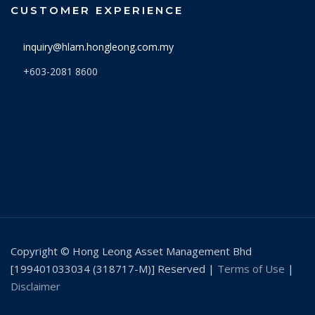
CUSTOMER EXPERIENCE
9/3/2026
1.0857
inquiry@hlam.hongleong.com.my
6/3/2026
1.0892
+603-2081 8600
5/3/2026
1.0888
4/3/2026
1.0914
3/3/2026
1.0926
2/3/2026
1.1082
27/2/2026
1.1094
26/2/2026
1.1091
25/2/2026
1.1085
Copyright © Hong Leong Asset Management Bhd
24/2/2026
1.1036
[199401033034 (318717-M)] Reserved |
Terms of Use
|
Disclaimer
23/2/2026
1.1010