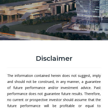
Disclaimer
Hong Leong All Roads Growth
Fund AUD Hedged Class
The information contained herein does not suggest, imply
Hong Leong All Roads Growth Fund (HLARGF) aims to achieve
and should not be construed, in any manner, a guarantee
capital growth by investing in a collective investment scheme.
of future performance and/or investment advice. Past
performance does not guarantee future results. Therefore,
no current or prospective investor should assume that the
From
future performance will be profitable or equal to