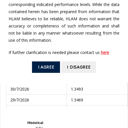
corresponding indicated performance levels. While the data
contained herein has been prepared from information that
To
HLAM believes to be reliable, HLAM does not warrant the
accuracy or completeness of such information and shall
not be liable in any manner whatsoever resulting from the
use of this information.
SEARCH
If further clarification is needed please contact us
here
Valuation Date
NAV (AUD)
I AGREE
I DISAGREE
3/8/2026
1.3677
31/7/2026
1.3552
30/7/2026
1.3493
29/7/2026
1.3469
28/7/2026
1.3476
27/7/2026
1.3459
Historical