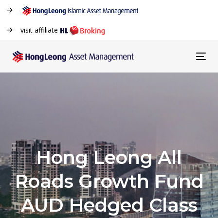
visit affiliate
Tog
navi
Hong Leong All
Roads Growth Fund
AUD Hedged Class