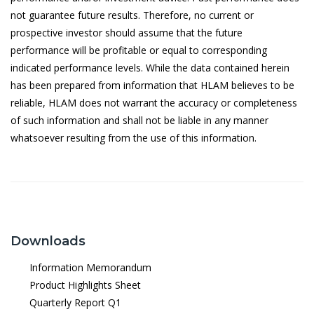
6/5/2026
1.1040
not guarantee future results. Therefore, no current or
prospective investor should assume that the future
5/5/2026
1.0943
performance will be profitable or equal to corresponding
4/5/2026
1.0894
indicated performance levels. While the data contained herein
has been prepared from information that HLAM believes to be
30/4/2026
1.0903
reliable, HLAM does not warrant the accuracy or completeness
29/4/2026
1.0863
of such information and shall not be liable in any manner
whatsoever resulting from the use of this information.
28/4/2026
1.0856
27/4/2026
1.0876
24/4/2026
1.0883
23/4/2026
1.0841
Downloads
22/4/2026
1.0855
Information Memorandum
21/4/2026
1.0825
Product Highlights Sheet
20/4/2026
1.0829
Quarterly Report Q1