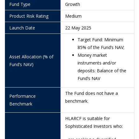
1/7/2026
0.9578
Fund Type
Growth
30/6/2026
0.9583
Product Risk Rating
Medium
29/6/2026
0.9629
Launch Date
22 May 2025
26/6/2026
0.9574
Target Fund: Minimum
85% of the Fund’s NAV;
25/6/2026
0.9564
Money market
Asset Allocation (% of
24/6/2026
0.9537
instruments and/or
Fund’s NAV)
deposits: Balance of the
19/6/2026
0.9500
Fund’s NAV
18/6/2026
0.9498
The Fund does not have a
Performance
16/6/2026
0.9528
benchmark.
Benchmark
15/6/2026
0.9520
HLARCF is suitable for
12/6/2026
0.9516
Sophisticated Investors who:
11/6/2026
0.9537