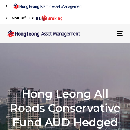
visit affiliate
Tog
navi
Hong Leong All
Roads Conservative
Fund AUD Hedged