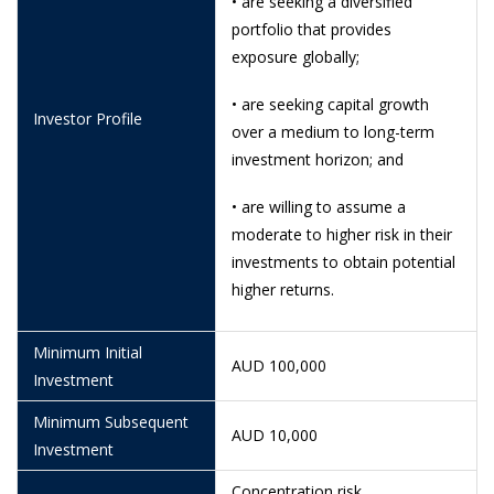
• are seeking a diversified
10/6/2026
0.9495
portfolio that provides
exposure globally;
9/6/2026
0.9496
8/6/2026
0.9452
• are seeking capital growth
Investor Profile
over a medium to long-term
5/6/2026
0.9450
investment horizon; and
4/6/2026
0.9464
• are willing to assume a
3/6/2026
0.9449
moderate to higher risk in their
investments to obtain potential
29/5/2026
0.9424
higher returns.
28/5/2026
0.9453
Minimum Initial
26/5/2026
0.9405
AUD 100,000
Investment
21/5/2026
0.9384
Minimum Subsequent
AUD 10,000
20/5/2026
0.9375
Investment
19/5/2026
0.9422
Concentration risk,