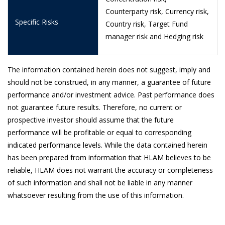
Counterparty risk, Currency risk,
18/5/2026
0.9375
Specific Risks
Country risk, Target Fund
15/5/2026
0.9370
manager risk and Hedging risk
12/5/2026
0.9380
11/5/2026
0.9398
The information contained herein does not suggest, imply and
should not be construed, in any manner, a guarantee of future
8/5/2026
0.9404
performance and/or investment advice. Past performance does
not guarantee future results. Therefore, no current or
7/5/2026
0.9379
prospective investor should assume that the future
6/5/2026
0.9389
performance will be profitable or equal to corresponding
indicated performance levels. While the data contained herein
5/5/2026
0.9390
has been prepared from information that HLAM believes to be
4/5/2026
0.9385
reliable, HLAM does not warrant the accuracy or completeness
of such information and shall not be liable in any manner
30/4/2026
0.9390
whatsoever resulting from the use of this information.
29/4/2026
0.9398
28/4/2026
0.9365