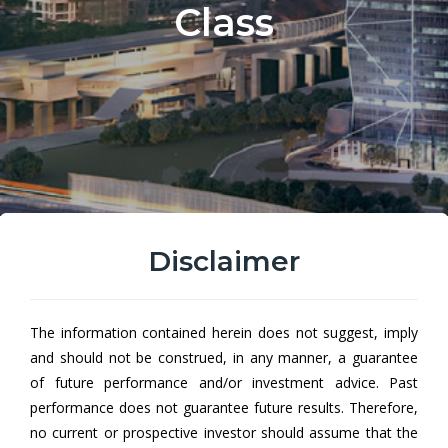
Class
Disclaimer
Hong Leong All Roads
The information contained herein does not suggest, imply
Conservative Fund AUD Hedged
and should not be construed, in any manner, a guarantee
Class
of future performance and/or investment advice. Past
performance does not guarantee future results. Therefore,
Hong Leong All Roads Conservative Fund (HLARCF) aims to
no current or prospective investor should assume that the
achieve capital growth by investing in a collective investment