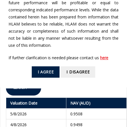
future performance will be profitable or equal to
scheme.
corresponding indicated performance levels. While the data
contained herein has been prepared from information that
HLAM believes to be reliable, HLAM does not warrant the
accuracy or completeness of such information and shall
not be liable in any manner whatsoever resulting from the
From
use of this information.
If further clarification is needed please contact us
here
To
I AGREE
I DISAGREE
SEARCH
Valuation Date
NAV (AUD)
5/8/2026
0.9508
4/8/2026
0.9498