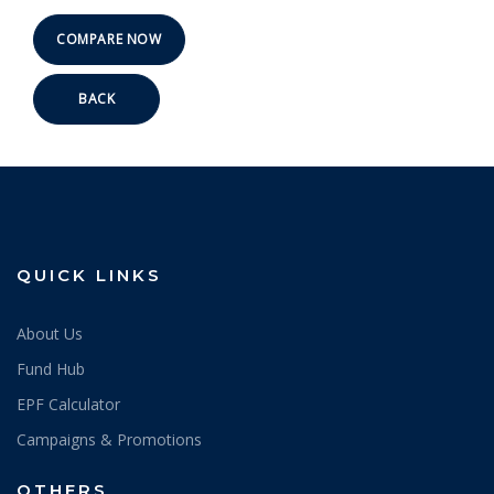
BACK
QUICK LINKS
About Us
Fund Hub
EPF Calculator
Campaigns & Promotions
OTHERS