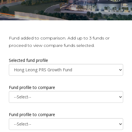
Fund added to comparison. Add up to 3 funds or
proceed to view compare funds selected.
Selected fund profile
Fund profile to compare
Fund profile to compare