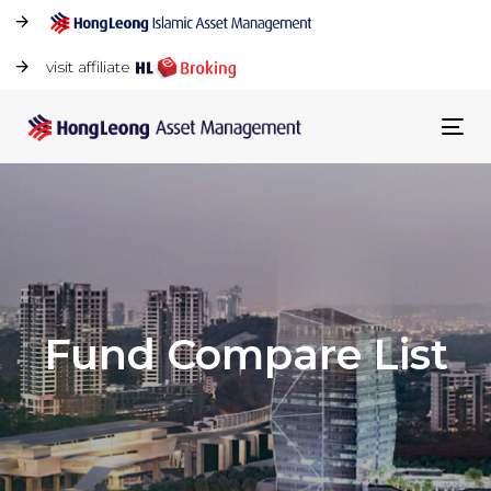
visit affiliate
Tog
navi
Fund Compare List