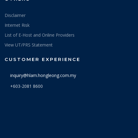
Disclaimer
Internet Risk
List of E-Host and Online Providers
View UT/PRS Statement
CUSTOMER EXPERIENCE
inquiry@hlam.hongleong.com.my
+603-2081 8600