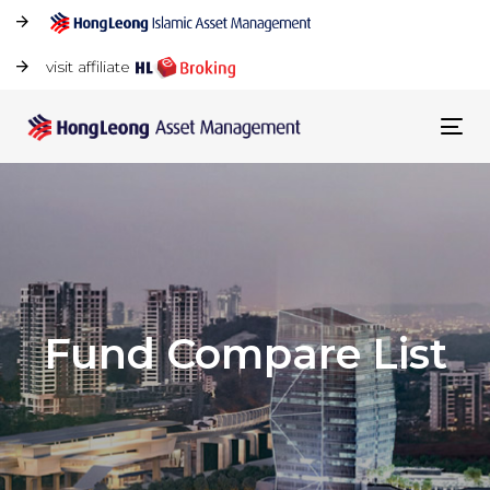
visit affiliate
Tog
navi
Fund Compare List