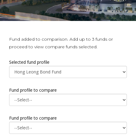
Fund added to comparison. Add up to 3 funds or
proceed to view compare funds selected.
Selected fund profile
Fund profile to compare
Fund profile to compare