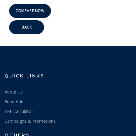
BACK
QUICK LINKS
About Us
Fund Hub
EPF Calculator
Campaigns & Promotions
OTHERS