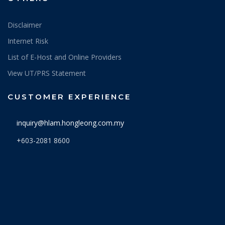
Disclaimer
Internet Risk
List of E-Host and Online Providers
View UT/PRS Statement
CUSTOMER EXPERIENCE
inquiry@hlam.hongleong.com.my
+603-2081 8600