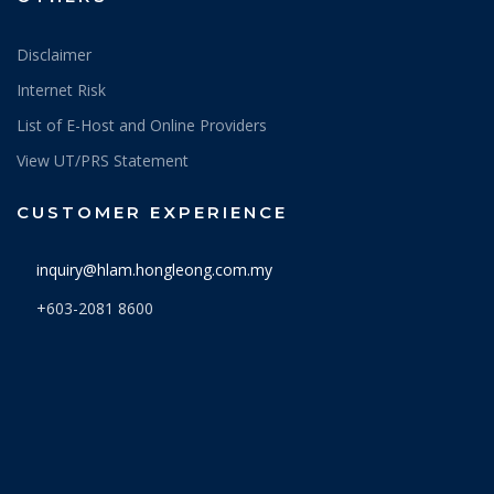
Disclaimer
Internet Risk
List of E-Host and Online Providers
View UT/PRS Statement
CUSTOMER EXPERIENCE
inquiry@hlam.hongleong.com.my
+603-2081 8600