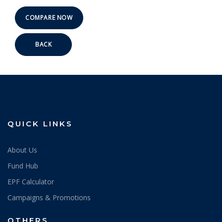
BACK
QUICK LINKS
About Us
Fund Hub
EPF Calculator
Campaigns & Promotions
OTHERS