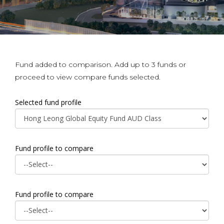
Fund added to comparison. Add up to 3 funds or
proceed to view compare funds selected.
Selected fund profile
Fund profile to compare
Fund profile to compare