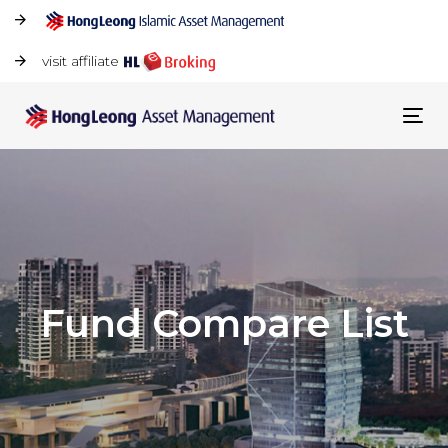
visit affiliate
Tog
navi
Fund Compare List