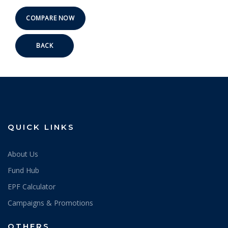
BACK
QUICK LINKS
About Us
Fund Hub
EPF Calculator
Campaigns & Promotions
OTHERS