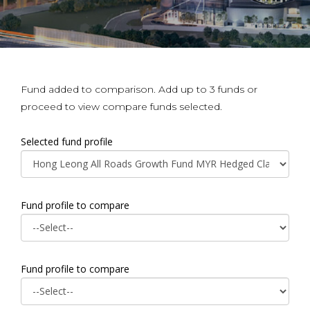
Fund added to comparison. Add up to 3 funds or
proceed to view compare funds selected.
Selected fund profile
Fund profile to compare
Fund profile to compare