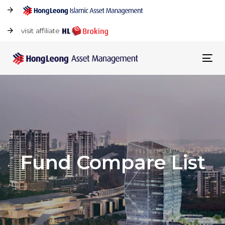
visit affiliate
Tog
navi
Fund Compare List