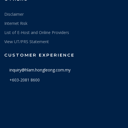
Disclaimer
Internet Risk
List of E-Host and Online Providers
View UT/PRS Statement
CUSTOMER EXPERIENCE
inquiry@hlam.hongleong.com.my
+603-2081 8600