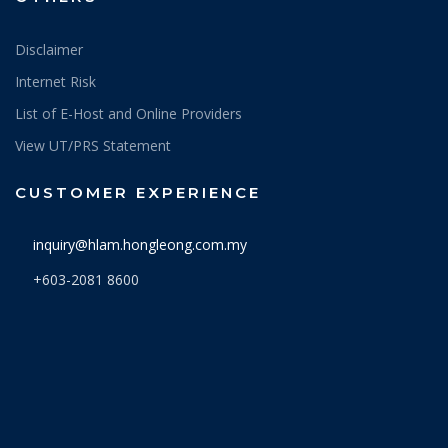
Disclaimer
Internet Risk
List of E-Host and Online Providers
View UT/PRS Statement
CUSTOMER EXPERIENCE
inquiry@hlam.hongleong.com.my
+603-2081 8600