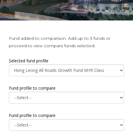
Fund added to comparison. Add up to 3 funds or
proceed to view compare funds selected.
Selected fund profile
Fund profile to compare
Fund profile to compare