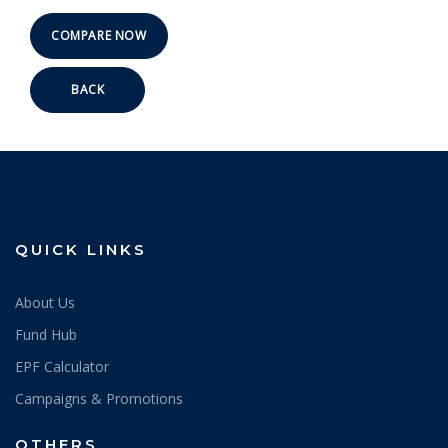
BACK
QUICK LINKS
About Us
Fund Hub
EPF Calculator
Campaigns & Promotions
OTHERS