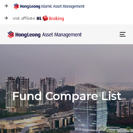
visit affiliate
Tog
navi
Fund Compare List