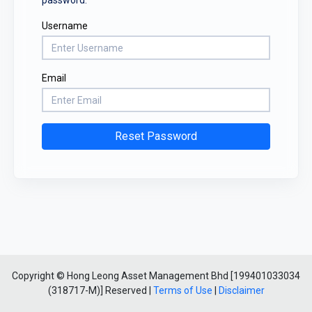
Username
Email
Reset Password
Copyright © Hong Leong Asset Management Bhd [199401033034
(318717-M)] Reserved |
Terms of Use
|
Disclaimer