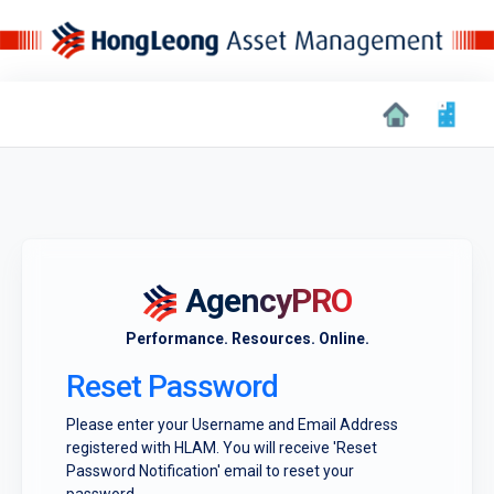
AgencyPRO
Performance. Resources. Online.
Reset Password
Please enter your Username and Email Address
registered with HLAM. You will receive 'Reset
Password Notification' email to reset your
password.