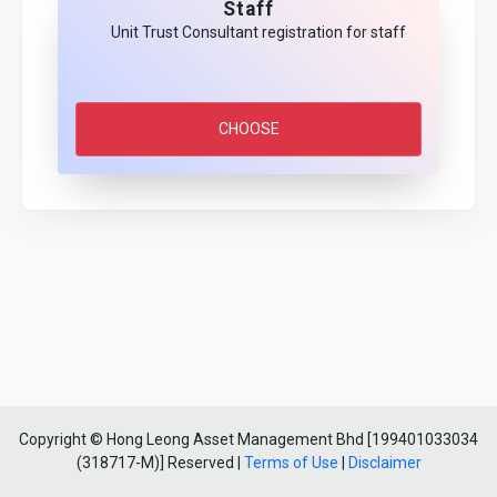
Staff
Unit Trust Consultant registration for staff
CHOOSE
Copyright © Hong Leong Asset Management Bhd [199401033034
(318717-M)] Reserved |
Terms of Use
|
Disclaimer