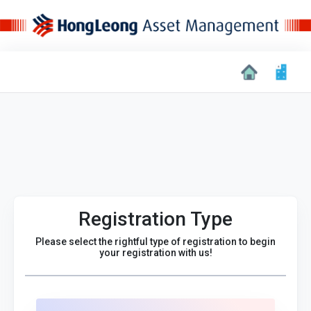
Registration Type
Please select the rightful type of registration to begin
your registration with us!