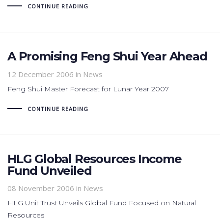
CONTINUE READING
A Promising Feng Shui Year Ahead
12 December 2006
in News
Feng Shui Master Forecast for Lunar Year 2007
CONTINUE READING
HLG Global Resources Income
Fund Unveiled
08 November 2006
in News
HLG Unit Trust Unveils Global Fund Focused on Natural
Resources