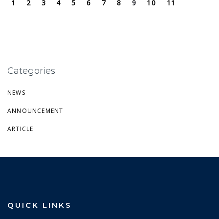
1
2
3
4
5
6
7
8
9
10
11
Categories
NEWS
ANNOUNCEMENT
ARTICLE
QUICK LINKS