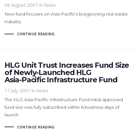
08 August 2007
in News
New fund focuses on Asia-Pacific’s burgeoning real estate
industry
CONTINUE READING
HLG Unit Trust Increases Fund Size
of Newly-Launched HLG
Asia-Pacific Infrastructure Fund
17 July 2007
in News
The HLG Asia-Pacific Infrastructure Fund initial approved
fund size was fully subscribed within 6 business days of
launch
CONTINUE READING