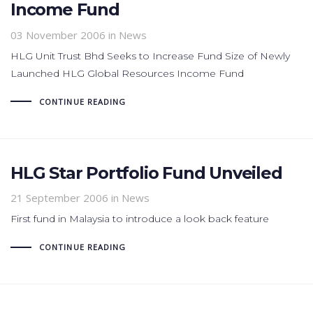
Income Fund
03 November 2006
in News
HLG Unit Trust Bhd Seeks to Increase Fund Size of Newly
Launched HLG Global Resources Income Fund
CONTINUE READING
HLG Star Portfolio Fund Unveiled
21 September 2006
in News
First fund in Malaysia to introduce a look back feature
CONTINUE READING