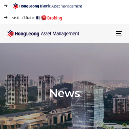
visit affiliate
Tog
navi
News