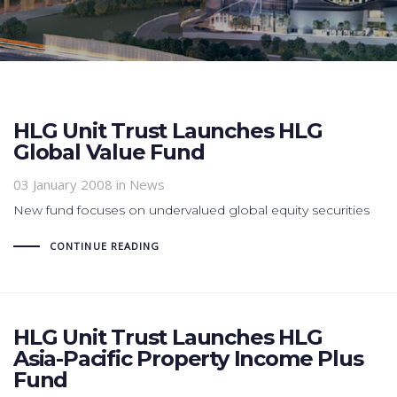
HLG Unit Trust Launches HLG
Global Value Fund
03 January 2008
in News
New fund focuses on undervalued global equity securities
CONTINUE READING
HLG Unit Trust Launches HLG
Asia-Pacific Property Income Plus
Fund