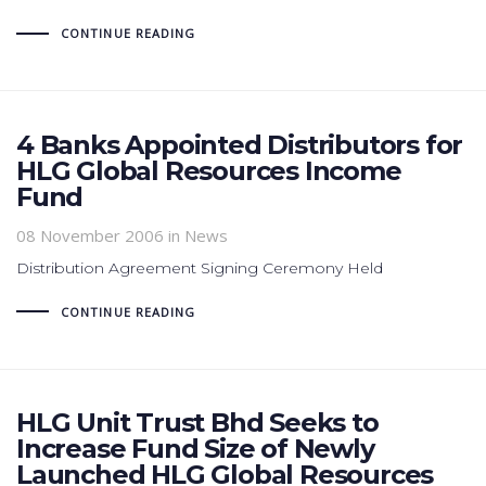
CONTINUE READING
4 Banks Appointed Distributors for
HLG Global Resources Income
Fund
08 November 2006
in News
Distribution Agreement Signing Ceremony Held
CONTINUE READING
HLG Unit Trust Bhd Seeks to
Increase Fund Size of Newly
Launched HLG Global Resources