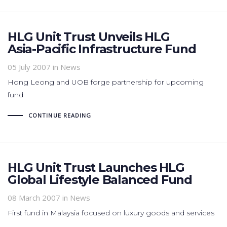
HLG Unit Trust Unveils HLG
Asia-Pacific Infrastructure Fund
05 July 2007
in News
Hong Leong and UOB forge partnership for upcoming
fund
CONTINUE READING
HLG Unit Trust Launches HLG
Global Lifestyle Balanced Fund
08 March 2007
in News
First fund in Malaysia focused on luxury goods and services