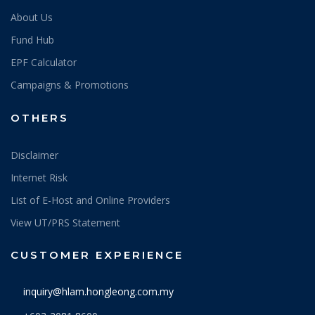
About Us
Fund Hub
EPF Calculator
Campaigns & Promotions
OTHERS
Disclaimer
Internet Risk
List of E-Host and Online Providers
View UT/PRS Statement
CUSTOMER EXPERIENCE
inquiry@hlam.hongleong.com.my