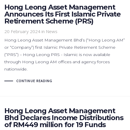
Hong Leong Asset Management
Announces Its First Islamic Private
Retirement Scheme (PRS)
20 February 2024
in News
Hong Leong Asset Management Bhd’s (“Hong Leong AM”
or “Company”) first Islamic Private Retirement Scheme
(“PRS”) – Hong Leong PRS - Islamic is now available
through Hong Leong AM offices and agency forces
nationwide.
CONTINUE READING
Hong Leong Asset Management
Bhd Declares Income Distributions
of RM449 million for 19 Funds