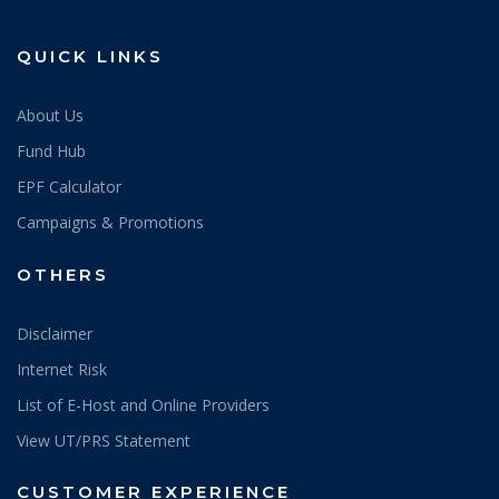
QUICK LINKS
About Us
Fund Hub
EPF Calculator
Campaigns & Promotions
OTHERS
Disclaimer
Internet Risk
List of E-Host and Online Providers
View UT/PRS Statement
CUSTOMER EXPERIENCE