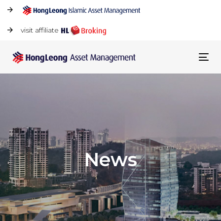
visit affiliate
Tog
navi
News