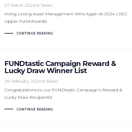
07 March 2024
in News
Hong Leong Asset Management Wins Again At 2024 LSEG
Lipper Fund Awards!
CONTINUE READING
FUNDtastic Campaign Reward &
Lucky Draw Winner List
29 February 2024
in News
Congratulations to our FUNDtastic Campaign’s Reward &
Lucky Draw Recipients!
CONTINUE READING