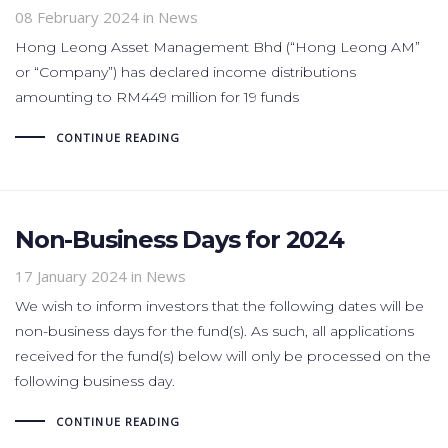
08 February 2024
in News
Hong Leong Asset Management Bhd (“Hong Leong AM”
or “Company”) has declared income distributions
amounting to RM449 million for 19 funds
CONTINUE READING
Non-Business Days for 2024
17 January 2024
in News
We wish to inform investors that the following dates will be
non-business days for the fund(s). As such, all applications
received for the fund(s) below will only be processed on the
following business day.
CONTINUE READING