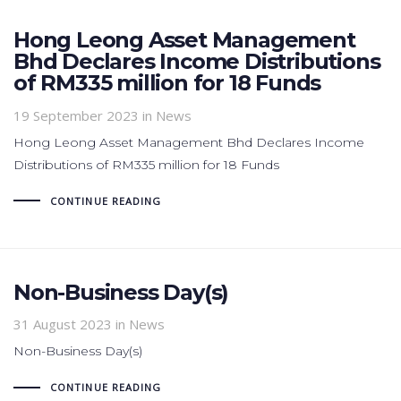
Hong Leong Asset Management
Bhd Declares Income Distributions
of RM335 million for 18 Funds
19 September 2023
in News
Hong Leong Asset Management Bhd Declares Income
Distributions of RM335 million for 18 Funds
CONTINUE READING
Non-Business Day(s)
31 August 2023
in News
Non-Business Day(s)
CONTINUE READING