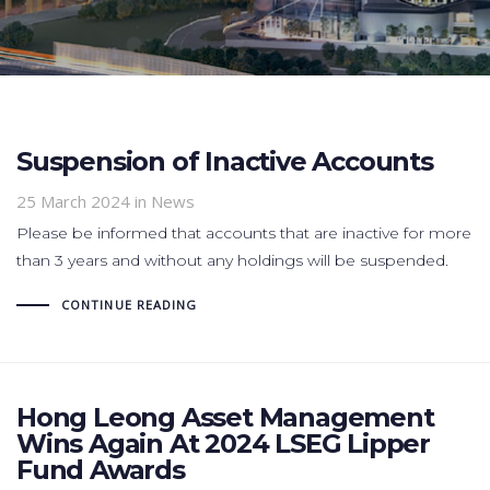
Suspension of Inactive Accounts
25 March 2024
in News
Please be informed that accounts that are inactive for more
than 3 years and without any holdings will be suspended.
CONTINUE READING
Hong Leong Asset Management
Wins Again At 2024 LSEG Lipper
Fund Awards