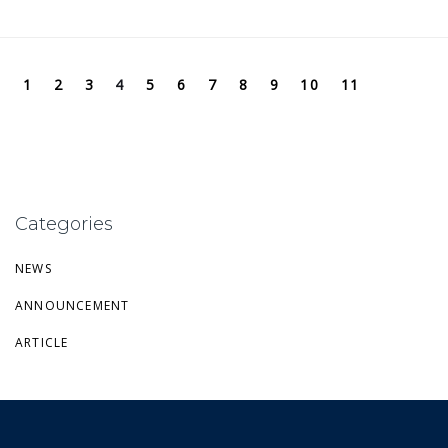
1
2
3
4
5
6
7
8
9
10
11
Categories
NEWS
ANNOUNCEMENT
ARTICLE