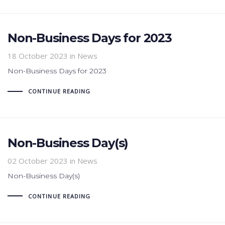
Non-Business Days for 2023
18 October 2023
in News
Non-Business Days for 2023
CONTINUE READING
Non-Business Day(s)
02 October 2023
in News
Non-Business Day(s)
CONTINUE READING