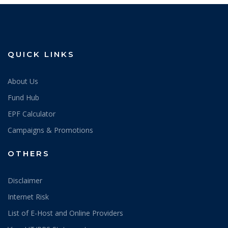
QUICK LINKS
About Us
Fund Hub
EPF Calculator
Campaigns & Promotions
OTHERS
Disclaimer
Internet Risk
List of E-Host and Online Providers