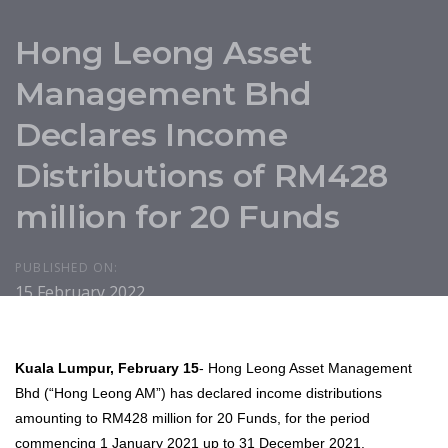
Hong Leong Asset
Management Bhd
Declares Income
Distributions of RM428
million for 20 Funds
PUBLISHED ON:
15 February 2022
Kuala Lumpur, February 15
- Hong Leong Asset Management
Bhd (“Hong Leong AM”) has declared income distributions
amounting to RM428 million for 20 Funds, for the period
commencing 1 January 2021 up to 31 December 2021.