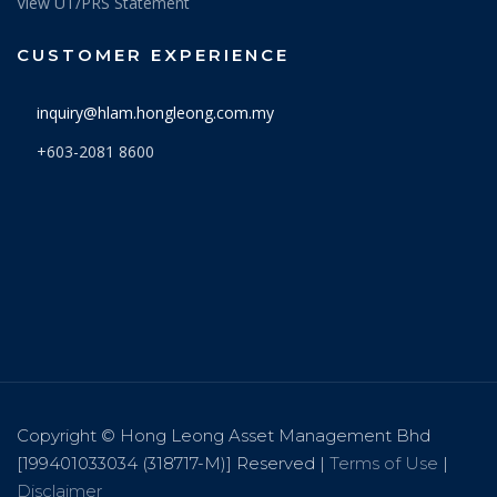
View UT/PRS Statement
CUSTOMER EXPERIENCE
inquiry@hlam.hongleong.com.my
+603-2081 8600
Copyright © Hong Leong Asset Management Bhd
[199401033034 (318717-M)] Reserved |
Terms of Use
|
Disclaimer