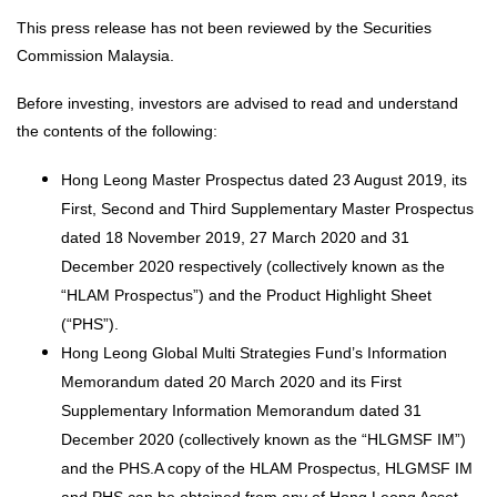
This press release has not been reviewed by the Securities
Commission Malaysia.
Before investing, investors are advised to read and understand
the contents of the following:
Hong Leong Master Prospectus dated 23 August 2019, its
First, Second and Third Supplementary Master Prospectus
dated 18 November 2019, 27 March 2020 and 31
December 2020 respectively (collectively known as the
“HLAM Prospectus”) and the Product Highlight Sheet
(“PHS”).
Hong Leong Global Multi Strategies Fund’s Information
Memorandum dated 20 March 2020 and its First
Supplementary Information Memorandum dated 31
December 2020 (collectively known as the “HLGMSF IM”)
and the PHS.A copy of the HLAM Prospectus, HLGMSF IM
and PHS can be obtained from any of Hong Leong Asset