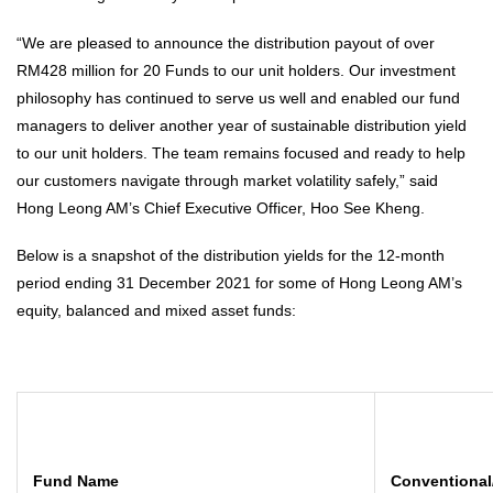
“We are pleased to announce the distribution payout of over
RM428 million for 20 Funds to our unit holders. Our investment
philosophy has continued to serve us well and enabled our fund
managers to deliver another year of sustainable distribution yield
to our unit holders. The team remains focused and ready to help
our customers navigate through market volatility safely,” said
Hong Leong AM’s Chief Executive Officer, Hoo See Kheng.
Below is a snapshot of the distribution yields for the 12-month
period ending 31 December 2021 for some of Hong Leong AM’s
equity, balanced and mixed asset funds:
Fund Name
Conventional