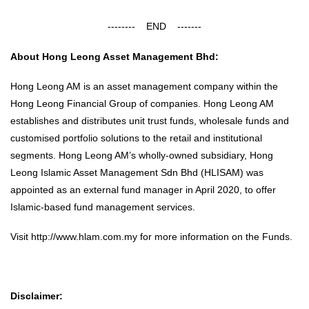
-------- END -------
About Hong Leong Asset Management Bhd:
Hong Leong AM is an asset management company within the
Hong Leong Financial Group of companies. Hong Leong AM
establishes and distributes unit trust funds, wholesale funds and
customised portfolio solutions to the retail and institutional
segments. Hong Leong AM’s wholly-owned subsidiary, Hong
Leong Islamic Asset Management Sdn Bhd (HLISAM) was
appointed as an external fund manager in April 2020, to offer
Islamic-based fund management services.
Visit
http://www.hlam.com.my
for more information on the Funds.
Disclaimer: