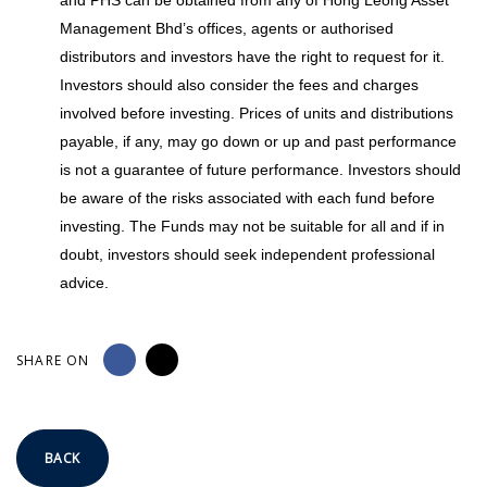
Management Bhd’s offices, agents or authorised
distributors and investors have the right to request for it.
Investors should also consider the fees and charges
involved before investing. Prices of units and distributions
payable, if any, may go down or up and past performance
is not a guarantee of future performance. Investors should
be aware of the risks associated with each fund before
investing. The Funds may not be suitable for all and if in
doubt, investors should seek independent professional
advice.
SHARE ON
BACK