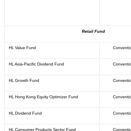
Retail Fund
HL Value Fund
Conventio
HL Asia-Pacific Dividend Fund
Conventio
HL Growth Fund
Conventio
HL Hong Kong Equity Optimizer Fund
Conventio
HL Dividend Fund
Conventio
HL Consumer Products Sector Fund
Conventio