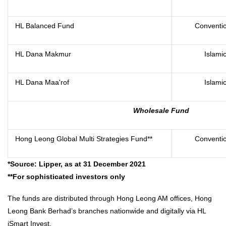
HL Balanced Fund
Conventio
HL Dana Makmur
Islami
HL Dana Maa'rof
Islami
Wholesale Fund
Hong Leong Global Multi Strategies Fund**
Conventio
*Source: Lipper, as at 31 December 2021
**For sophisticated investors only
The funds are distributed through Hong Leong AM offices, Hong
Leong Bank Berhad’s branches nationwide and digitally via HL
iSmart Invest.