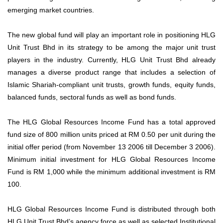
emerging market countries.
The new global fund will play an important role in positioning HLG
Unit Trust Bhd in its strategy to be among the major unit trust
players in the industry. Currently, HLG Unit Trust Bhd already
manages a diverse product range that includes a selection of
Islamic Shariah-compliant unit trusts, growth funds, equity funds,
balanced funds, sectoral funds as well as bond funds.
The HLG Global Resources Income Fund has a total approved
fund size of 800 million units priced at RM 0.50 per unit during the
initial offer period (from November 13 2006 till December 3 2006).
Minimum initial investment for HLG Global Resources Income
Fund is RM 1,000 while the minimum additional investment is RM
100.
HLG Global Resources Income Fund is distributed through both
HLG Unit Trust Bhd’s agency force as well as selected Institutional