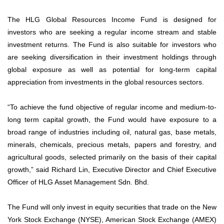
The HLG Global Resources Income Fund is designed for
investors who are seeking a regular income stream and stable
investment returns. The Fund is also suitable for investors who
are seeking diversification in their investment holdings through
global exposure as well as potential for long-term capital
appreciation from investments in the global resources sectors.
“To achieve the fund objective of regular income and medium-to-
long term capital growth, the Fund would have exposure to a
broad range of industries including oil, natural gas, base metals,
minerals, chemicals, precious metals, papers and forestry, and
agricultural goods, selected primarily on the basis of their capital
growth,” said Richard Lin, Executive Director and Chief Executive
Officer of HLG Asset Management Sdn. Bhd.
The Fund will only invest in equity securities that trade on the New
York Stock Exchange (NYSE), American Stock Exchange (AMEX)