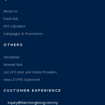
About Us
Fund Hub
EPF Calculator
Campaigns & Promotions
OTHERS
Disclaimer
Internet Risk
List of E-Host and Online Providers
View UT/PRS Statement
CUSTOMER EXPERIENCE
inquiry@hlam.hongleong.com.my