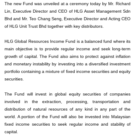
The new Fund was unveiled at a ceremony today by Mr. Richard
Lin, Executive Director and CEO of HLG Asset Management Sdn
Bhd and Mr. Teo Chang Seng, Executive Director and Acting CEO
of HLG Unit Trust Bhd together with key distributors.
HLG Global Resources Income Fund is a balanced fund where its
main objective is to provide regular income and seek long-term
growth of capital. The Fund also aims to protect against inflation
and monetary instability by investing into a diversified investment
portfolio containing a mixture of fixed income securities and equity
securities.
The Fund will invest in global equity securities of companies
involved in the extraction, processing, transportation and
distribution of natural resources of any kind in any part of the
world. A portion of the Fund will also be invested into Malaysian
fixed income securities to seek regular income and stability of
capital.