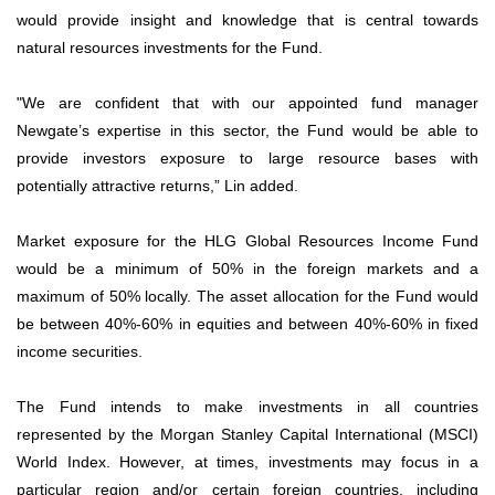
would provide insight and knowledge that is central towards
natural resources investments for the Fund.
"We are confident that with our appointed fund manager
Newgate’s expertise in this sector, the Fund would be able to
provide investors exposure to large resource bases with
potentially attractive returns,” Lin added.
Market exposure for the HLG Global Resources Income Fund
would be a minimum of 50% in the foreign markets and a
maximum of 50% locally. The asset allocation for the Fund would
be between 40%-60% in equities and between 40%-60% in fixed
income securities.
The Fund intends to make investments in all countries
represented by the Morgan Stanley Capital International (MSCI)
World Index. However, at times, investments may focus in a
particular region and/or certain foreign countries, including