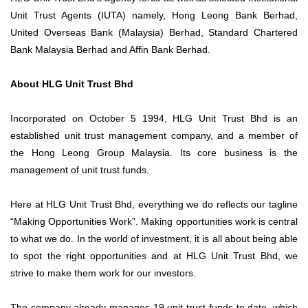
Unit Trust Agents (IUTA) namely, Hong Leong Bank Berhad,
United Overseas Bank (Malaysia) Berhad, Standard Chartered
Bank Malaysia Berhad and Affin Bank Berhad.
About HLG Unit Trust Bhd
Incorporated on October 5 1994, HLG Unit Trust Bhd is an
established unit trust management company, and a member of
the Hong Leong Group Malaysia. Its core business is the
management of unit trust funds.
Here at HLG Unit Trust Bhd, everything we do reflects our tagline
“Making Opportunities Work”. Making opportunities work is central
to what we do. In the world of investment, it is all about being able
to spot the right opportunities and at HLG Unit Trust Bhd, we
strive to make them work for our investors.
The company already manages 19 unit trust funds to date, which