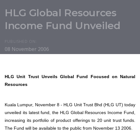
HLG Global Resources
Income Fund Unveiled
PUBLISHED ON:
08 November 2006
HLG Unit Trust Unveils Global Fund Focused on Natural
Resources
Kuala Lumpur, November 8 - HLG Unit Trust Bhd (HLG UT) today
unveiled its latest fund, the HLG Global Resources Income Fund,
increasing its portfolio of product offerings to 20 unit trust funds.
The Fund will be available to the public from November 13 2006.