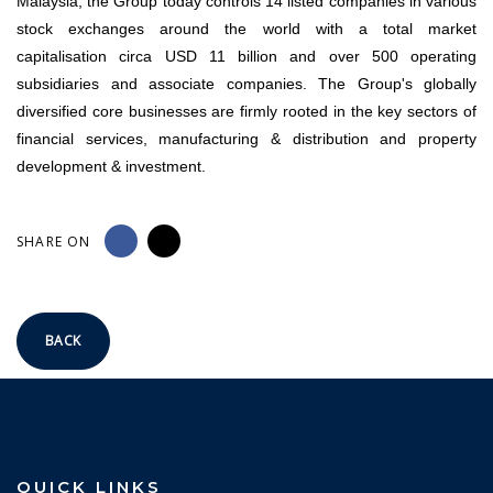
Malaysia, the Group today controls 14 listed companies in various
stock exchanges around the world with a total market
capitalisation circa USD 11 billion and over 500 operating
subsidiaries and associate companies. The Group's globally
diversified core businesses are firmly rooted in the key sectors of
financial services, manufacturing & distribution and property
development & investment.
SHARE ON
BACK
QUICK LINKS