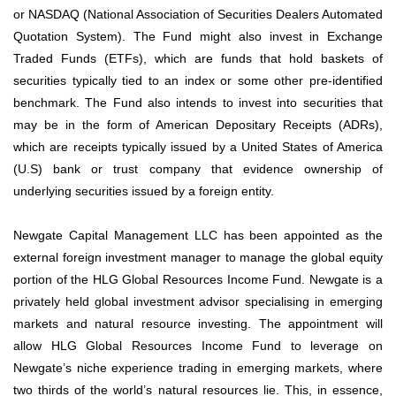
or NASDAQ (National Association of Securities Dealers Automated
Quotation System). The Fund might also invest in Exchange
Traded Funds (ETFs), which are funds that hold baskets of
securities typically tied to an index or some other pre-identified
benchmark. The Fund also intends to invest into securities that
may be in the form of American Depositary Receipts (ADRs),
which are receipts typically issued by a United States of America
(U.S) bank or trust company that evidence ownership of
underlying securities issued by a foreign entity.
Newgate Capital Management LLC has been appointed as the
external foreign investment manager to manage the global equity
portion of the HLG Global Resources Income Fund. Newgate is a
privately held global investment advisor specialising in emerging
markets and natural resource investing. The appointment will
allow HLG Global Resources Income Fund to leverage on
Newgate’s niche experience trading in emerging markets, where
two thirds of the world’s natural resources lie. This, in essence,