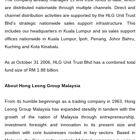
are distributed nationwide through multiple channels. Direct and
channel distribution activities are supported by the HLG Unit Trust
Bhd’s strategic nationwide sales support infrastructure. This
includes our headquarters in Kuala Lumpur and six sales support
offices nationwide in Kuala Lumpur, Ipoh, Penang, Johor Bahru,
Kuching and Kota Kinabalu.
As at October 31 2006, HLG Unit Trust Bhd has a combined total
fund size of RM 1.88 billion.
About Hong Leong Group Malaysia
From its humble beginnings as a trading company in 1963, Hong
Leong Group Malaysia has expanded steadily in tandem with the
growth of the nation of Malaysia through entrepreneurship,
investment foresight and innovation to its present size and
position with core businesses rooted in key sectors. Based in