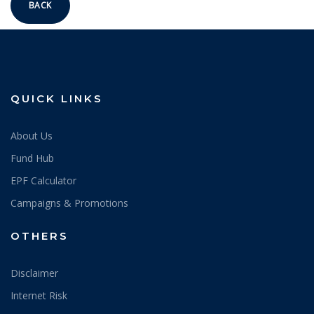
BACK
QUICK LINKS
About Us
Fund Hub
EPF Calculator
Campaigns & Promotions
OTHERS
Disclaimer
Internet Risk