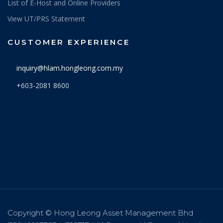
List of E-Host and Online Providers
View UT/PRS Statement
CUSTOMER EXPERIENCE
inquiry@hlam.hongleong.com.my
+603-2081 8600
Copyright © Hong Leong Asset Management Bhd