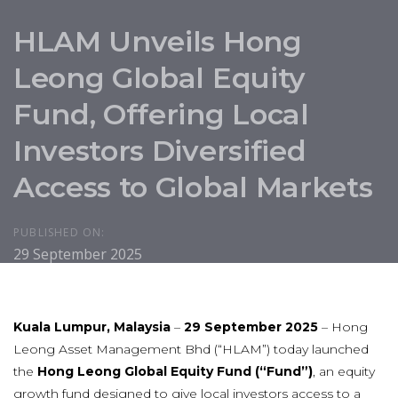
HLAM Unveils Hong
Leong Global Equity
Fund, Offering Local
Investors Diversified
Access to Global Markets
PUBLISHED ON:
29 September 2025
Kuala Lumpur, Malaysia
–
29 September 2025
– Hong
Leong Asset Management Bhd (“HLAM”) today launched
the
Hong Leong Global Equity Fund (“Fund”)
, an equity
growth fund designed to give local investors access to a