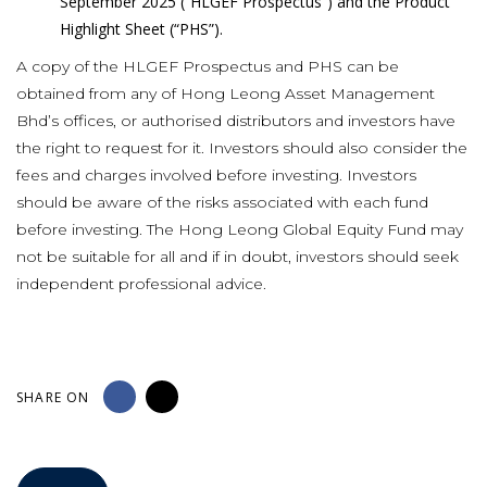
September 2025 (“HLGEF Prospectus”) and the Product
Highlight Sheet (“PHS”).
A copy of the HLGEF Prospectus and PHS can be
obtained from any of Hong Leong Asset Management
Bhd’s offices, or authorised distributors and investors have
the right to request for it. Investors should also consider the
fees and charges involved before investing. Investors
should be aware of the risks associated with each fund
before investing. The Hong Leong Global Equity Fund may
not be suitable for all and if in doubt, investors should seek
independent professional advice.
SHARE ON