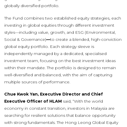
globally diversified portfolio.
The Fund combines two established equity strategies, each
investing in global equities through different investment
styles—including value, growth, and ESG (Environmental,
Social & Governance)
—
to create a blended, high-conviction
global equity portfolio. Each strategy sleeve is
independently managed by a dedicated, specialised
investment team, focusing on the best investment ideas
within their mandate. The portfolio is designed to remain
well-diversified and balanced, with the aim of capturing
multiple sources of performance.
Chue Kwok Yan, Executive Director and Chief
Executive Officer of HLAM
said, “With the world
economy in constant transition, investors in Malaysia are
searching for resilient solutions that balance opportunity
with strong fundamentals. The Hong Leong Global Equity