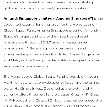
Fund aims to deliver that balance—combining strategic
global exposure with focused, best-ideas investing.”
Amundi Singapore Limited (“Amundi Singapore”)
is the
appointed external fund manager for the Hong Leong
Global Equity Fund. Amundi Singapore is part of Amundi—
Europe’s largest and one of the most trusted asset
managers with over USD 2.7 trillion in assets under
management*. By leveraging global research and
investment expertise across the United States, Singapore,
and Malaysia, the Fund provides institutional-quality global
exposure to local investors.
The Hong Leong Global Equity Fund is available through
HLAM offices, its nationwide agency force, and the online
portal HL iSmart Invest. Designed as a growth fund, it
currently offers three retail share classes: Class MYR, Class
MYR-Hedged, and Class USD. Each class will be priced at an
initial offer of RM1.0000, RM1.0000, and US$1.0000 per