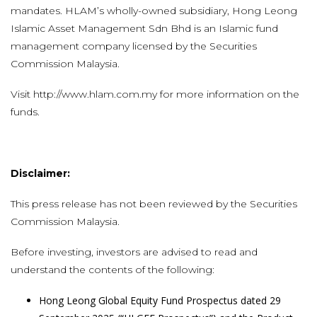
mandates. HLAM’s wholly-owned subsidiary, Hong Leong
Islamic Asset Management Sdn Bhd is an Islamic fund
management company licensed by the Securities
Commission Malaysia.
Visit
http://www.hlam.com.my
for more information on the
funds.
Disclaimer:
This press release has not been reviewed by the Securities
Commission Malaysia.
Before investing, investors are advised to read and
understand the contents of the following:
Hong Leong Global Equity Fund Prospectus dated 29