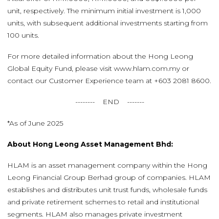
unit, respectively. The minimum initial investment is 1,000
units, with subsequent additional investments starting from
100 units.
For more detailed information about the Hong Leong
Global Equity Fund, please visit www.hlam.com.my or
contact our Customer Experience team at +603 2081 8600.
-------- END -------
*As of June 2025
About Hong Leong Asset Management Bhd:
HLAM is an asset management company within the Hong
Leong Financial Group Berhad group of companies. HLAM
establishes and distributes unit trust funds, wholesale funds
and private retirement schemes to retail and institutional
segments. HLAM also manages private investment