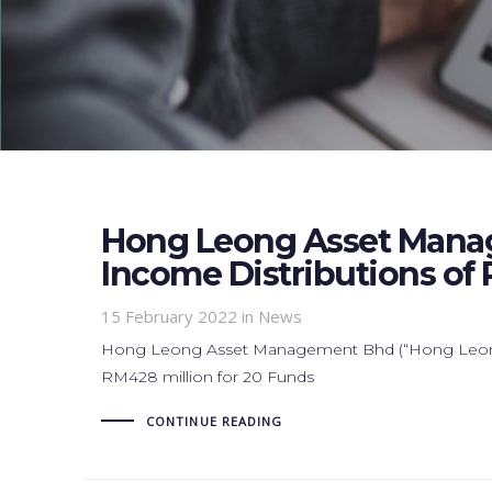
Hong Leong Asset Mana
Income Distributions of 
15 February 2022
in News
Hong Leong Asset Management Bhd (“Hong Leong 
RM428 million for 20 Funds
CONTINUE READING