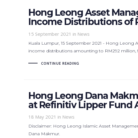
Hong Leong Asset Mana
Income Distributions of 
15 September 2021
in News
Kuala Lumpur, 15 September 2021 - Hong Leong 
income distributions amounting to RM292 million, fo
CONTINUE READING
Hong Leong Dana Makmu
at Refinitiv Lipper Fund
18 May 2021
in News
Disclaimer: Hong Leong Islamic Asset Managemen
Dana Makmur.