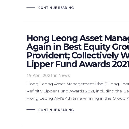
CONTINUE READING
Hong Leong Asset Mana
Again in Best Equity Gro
Provident; Collectively W
Lipper Fund Awards 202
19 April 2021
in News
Hong Leong Asset Management Bhd (“Hong Leong A
Refinitiv Lipper Fund Awards 2021, including the B
Hong Leong AM’s 4th time winning in the Group Awa
CONTINUE READING