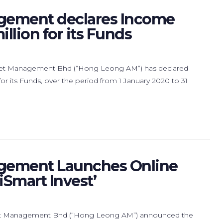
gement declares Income
llion for its Funds
set Management Bhd (“Hong Leong AM”) has declared
r its Funds, over the period from 1 January 2020 to 31
gement Launches Online
iSmart Invest’
set Management Bhd (“Hong Leong AM”) announced the