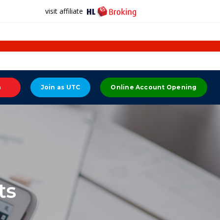
visit affiliate
n
Join as UTC
Online Account Opening
ts