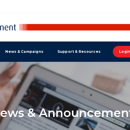
News & Campaigns
Support & Resources
Logi
ews & Announcemen