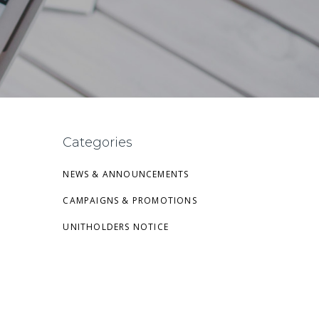
Categories
NEWS & ANNOUNCEMENTS
CAMPAIGNS & PROMOTIONS
UNITHOLDERS NOTICE