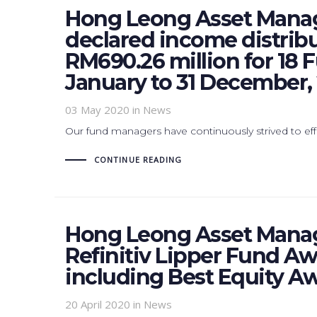
Hong Leong Asset Mana
declared income distrib
RM690.26 million for 18 F
January to 31 December, 
03 May 2020
in News
Our fund managers have continuously strived to effe
CONTINUE READING
Hong Leong Asset Manag
Refinitiv Lipper Fund A
including Best Equity Aw
20 April 2020
in News