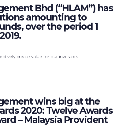
gement Bhd (“HLAM”) has
utions amounting to
unds, over the period 1
2019.
ctively create value for our investors
ement wins big at the
wards 2020: Twelve Awards
ard – Malaysia Provident