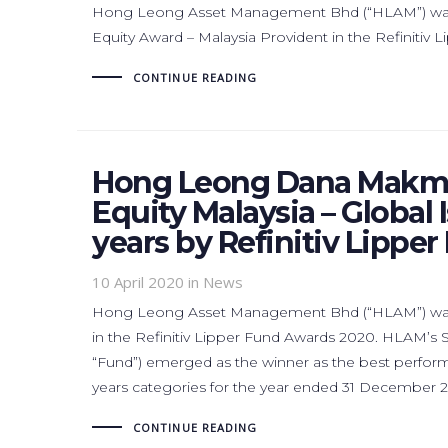
Hong Leong Asset Management Bhd (“HLAM”) was r
Equity Award – Malaysia Provident in the Refinitiv
CONTINUE READING
Hong Leong Dana Makmu
Equity Malaysia – Global 
years by Refinitiv Lippe
10 April 2020
in News
Hong Leong Asset Management Bhd (“HLAM”) was a
in the Refinitiv Lipper Fund Awards 2020. HLAM’
“Fund”) emerged as the winner as the best performin
years categories for the year ended 31 December 2
CONTINUE READING