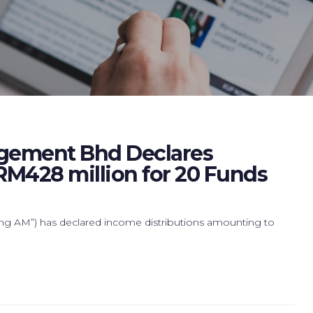
gement Bhd Declares
RM428 million for 20 Funds
AM”) has declared income distributions amounting to