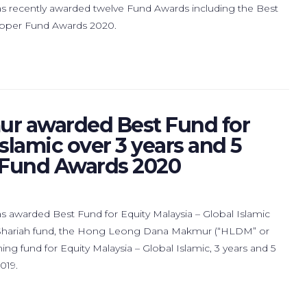
ecently awarded twelve Fund Awards including the Best
 Lipper Fund Awards 2020.
r awarded Best Fund for
Islamic over 3 years and 5
r Fund Awards 2020
warded Best Fund for Equity Malaysia – Global Islamic
s Shariah fund, the Hong Leong Dana Makmur (“HLDM” or
g fund for Equity Malaysia – Global Islamic, 3 years and 5
019.