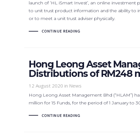
launch of ‘HL iSmart Invest’, an online investment
to unit trust product information and the ability t
or to meet a unit trust adviser physically.
CONTINUE READING
Hong Leong Asset Mana
Distributions of RM248 m
12 August 2020
in News
Hong Leong Asset Management Bhd (“HLAM”) has 
million for 15 Funds, for the period of 1 January to 
CONTINUE READING