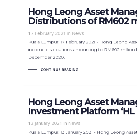
Hong Leong Asset Mana
Distributions of RM602 mi
17 February 2021
in News
Kuala Lumpur, 17 February 2021 - Hong Leong As
income distributions amounting to RM602 million fo
December 2020.
CONTINUE READING
Hong Leong Asset Mana
Investment Platform ‘HL 
13 January 2021
in News
Kuala Lumpur, 13 January 2021 - Hong Leong As