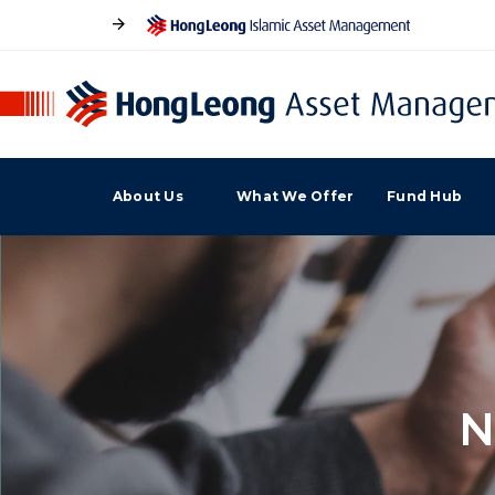
About Us
What We Offer
Fund Hub
N