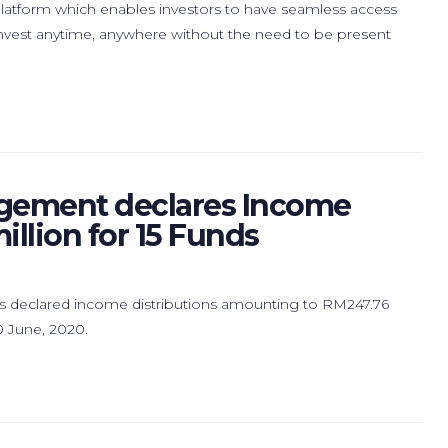
 platform which enables investors to have seamless access
o invest anytime, anywhere without the need to be present
gement declares Income
illion for 15 Funds
declared income distributions amounting to RM247.76
30 June, 2020.