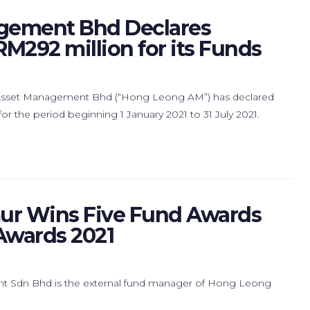
gement Bhd Declares
RM292 million for its Funds
Asset Management Bhd (“Hong Leong AM”) has declared
r the period beginning 1 January 2021 to 31 July 2021.
r Wins Five Fund Awards
 Awards 2021
t Sdn Bhd is the external fund manager of Hong Leong