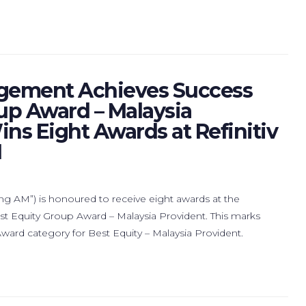
gement Achieves Success
up Award – Malaysia
ins Eight Awards at Refinitiv
1
M”) is honoured to receive eight awards at the
est Equity Group Award – Malaysia Provident. This marks
rd category for Best Equity – Malaysia Provident.