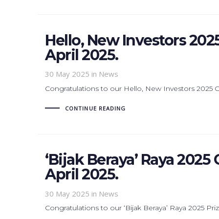
Hello, New Investors 202
April 2025.
30 May 2025
in News
Congratulations to our Hello, New Investors 2025
CONTINUE READING
‘Bijak Beraya’ Raya 2025
April 2025.
30 May 2025
in News
Congratulations to our ‘Bijak Beraya’ Raya 2025 Pri