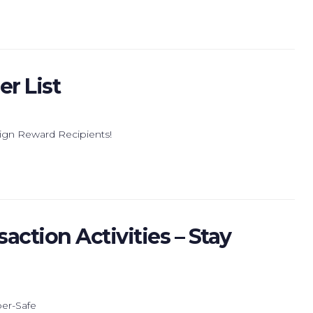
r List
ign Reward Recipients!
action Activities – Stay
ber-Safe