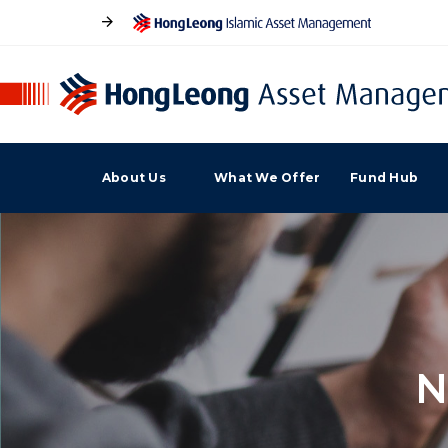
About Us
What We Offer
Fund Hub
N