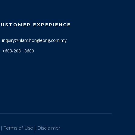
CUSTOMER EXPERIENCE
inquiry@hlam.hongleong.com.my
+603-2081 8600
 |
Terms of Use
|
Disclaimer