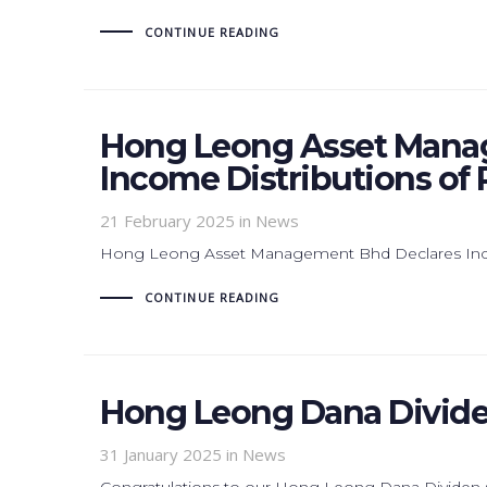
CONTINUE READING
Hong Leong Asset Mana
Income Distributions of 
21 February 2025
in News
Hong Leong Asset Management Bhd Declares Incom
CONTINUE READING
Hong Leong Dana Divide
31 January 2025
in News
Congratulations to our Hong Leong Dana Dividen