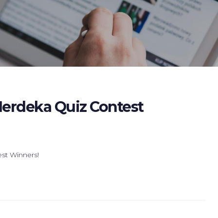
erdeka Quiz Contest
est Winners!