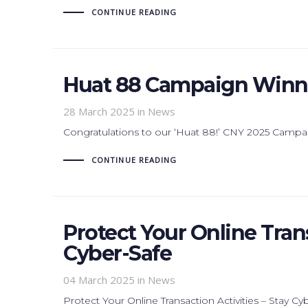
CONTINUE READING
Huat 88 Campaign Winne
28 March 2025
in News
Congratulations to our ‘Huat 88!’ CNY 2025 Campa
CONTINUE READING
Protect Your Online Trans
Cyber-Safe
04 March 2025
in News
Protect Your Online Transaction Activities – Stay Cy