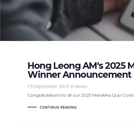
Hong Leong AM's 2025 M
Winner Announcement
19 September 2025
in News
Congratulations to all our 2025 Merdeka Quiz Cont
CONTINUE READING