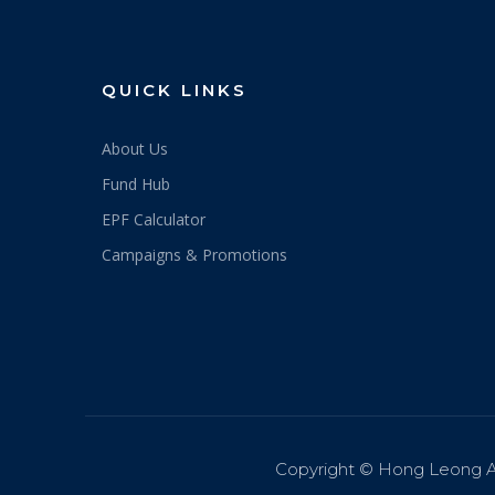
QUICK LINKS
About Us
Fund Hub
EPF Calculator
Campaigns & Promotions
Copyright © Hong Leong A