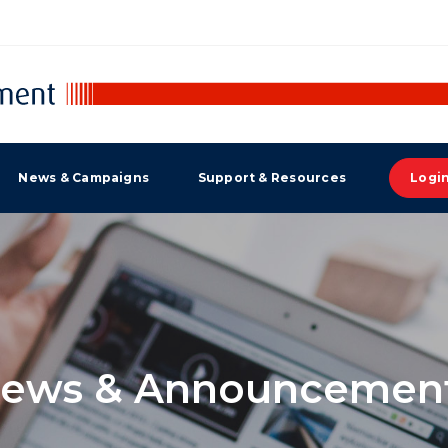
News & Campaigns
Support & Resources
Logi
ews & Announcemen