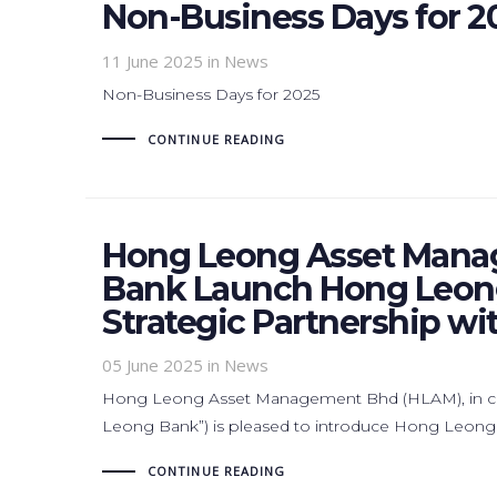
Non-Business Days for 2
11 June 2025
in News
Non-Business Days for 2025
CONTINUE READING
Hong Leong Asset Mana
Bank Launch Hong Leong
Strategic Partnership w
05 June 2025
in News
Hong Leong Asset Management Bhd (HLAM), in co
Leong Bank”) is pleased to introduce Hong Leong
CONTINUE READING