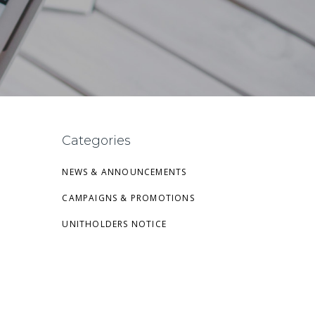
Categories
NEWS & ANNOUNCEMENTS
CAMPAIGNS & PROMOTIONS
UNITHOLDERS NOTICE