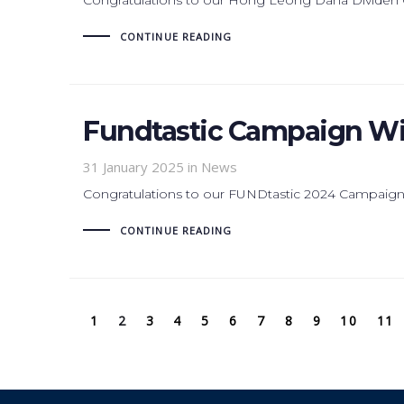
CONTINUE READING
Fundtastic Campaign Wi
31 January 2025
in News
Congratulations to our FUNDtastic 2024 Campaign
CONTINUE READING
1
2
3
4
5
6
7
8
9
10
11