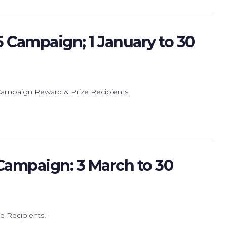
5 Campaign; 1 January to 30
 Campaign Reward & Prize Recipients!
 Campaign: 3 March to 30
ze Recipients!