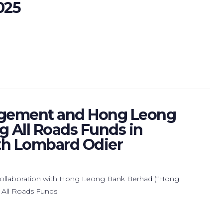
025
gement and Hong Leong
 All Roads Funds in
ith Lombard Odier
llaboration with Hong Leong Bank Berhad (“Hong
 All Roads Funds