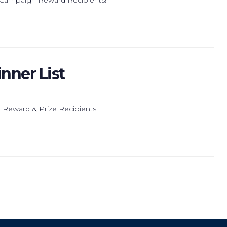
nner List
 Reward & Prize Recipients!