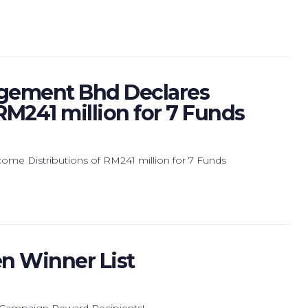
gement Bhd Declares
RM241 million for 7 Funds
e Distributions of RM241 million for 7 Funds
n Winner List
 Campaign Reward Recipients!