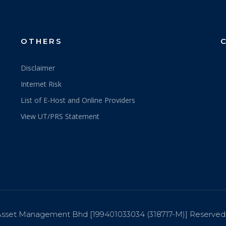
OTHERS
Disclaimer
Internet Risk
List of E-Host and Online Providers
View UT/PRS Statement
sset Management Bhd [199401033034 (318717-M)] Reserved