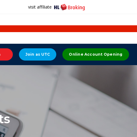
visit affiliate
n
Join as UTC
Online Account Opening
ts