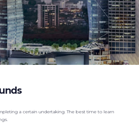
Funds
mpleting a certain undertaking. The best time to learn
ngs.