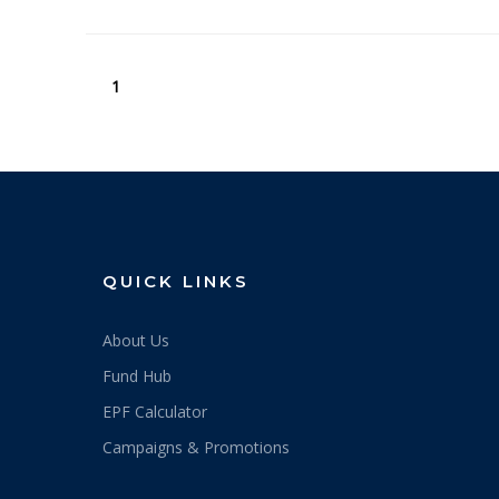
1
QUICK LINKS
About Us
Fund Hub
EPF Calculator
Campaigns & Promotions