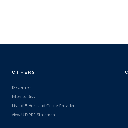
OTHERS
Disclaimer
Internet Risk
List of E-Host and Online Providers
View UT/PRS Statement