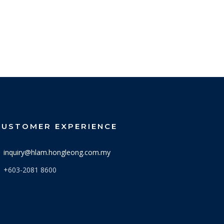
CUSTOMER EXPERIENCE
inquiry@hlam.hongleong.com.my
+603-2081 8600