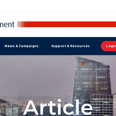
News & Campaigns
Support & Resources
Logi
Article