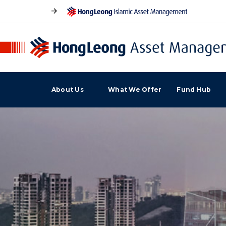
About Us
What We Offer
Fund Hub