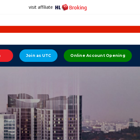
visit affiliate
n
Join as UTC
Online Account Opening