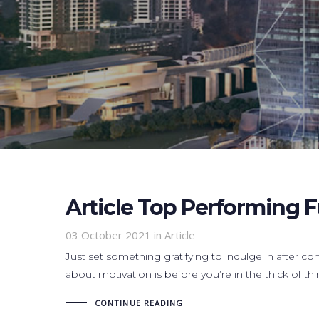
Article Top Performing 
03 October 2021
in Article
Just set something gratifying to indulge in after co
about motivation is before you’re in the thick of thi
CONTINUE READING