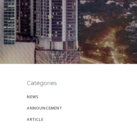
Categories
NEWS
ANNOUNCEMENT
ARTICLE