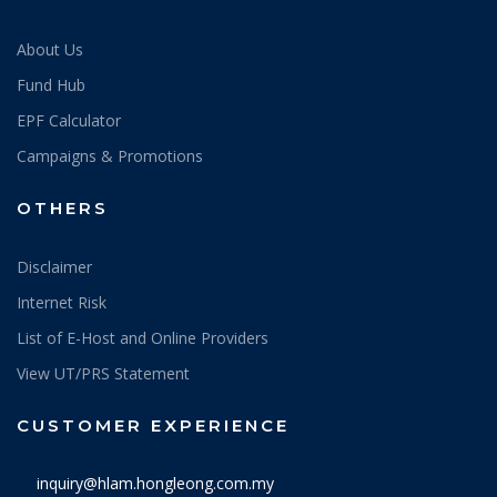
About Us
Fund Hub
EPF Calculator
Campaigns & Promotions
OTHERS
Disclaimer
Internet Risk
List of E-Host and Online Providers
View UT/PRS Statement
CUSTOMER EXPERIENCE
inquiry@hlam.hongleong.com.my