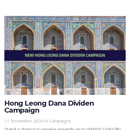
Hong Leong Dana Dividen
Campaign
11 November 2024
in
Campaigns
Stand a chance to receive rewards up to RM100 GrabGifts