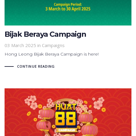
Bijak Beraya Campaign
03 March 2025
in
Campaigns
Hong Leong Bijak Beraya Campaign is here!
CONTINUE READING