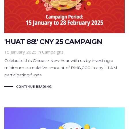
'HUAT 88!' CNY 25 CAMPAIGN
15 January 2025
in
Campaigns
Celebrate this Chinese New Year with us by investing a
minimum cumulative amount of RM8,000 in any HLAM
participating funds
CONTINUE READING