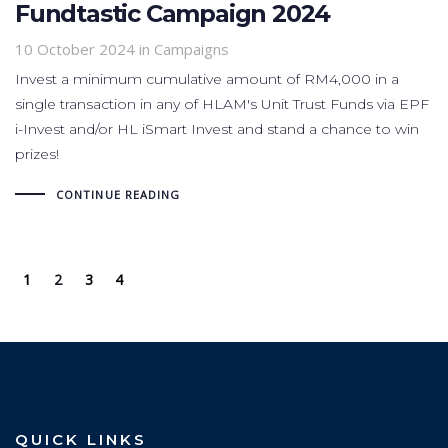
Fundtastic Campaign 2024
10 October 2024
in
Campaigns
Invest a minimum cumulative amount of RM4,000 in a
single transaction in any of HLAM's Unit Trust Funds via EPF
i-Invest and/or HL iSmart Invest and stand a chance to win
prizes!
CONTINUE READING
1
2
3
4
QUICK LINKS