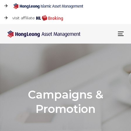
visit affiliate
Tog
navi
Campaigns &
Promotion