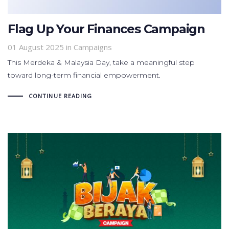
Flag Up Your Finances Campaign
01 August 2025
in
Campaigns
This Merdeka & Malaysia Day, take a meaningful step
toward long-term financial empowerment.
CONTINUE READING