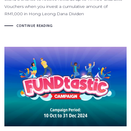
Vouchers when you invest a cumulative amount of
RM1,000 in Hong Leong Dana Dividen
CONTINUE READING