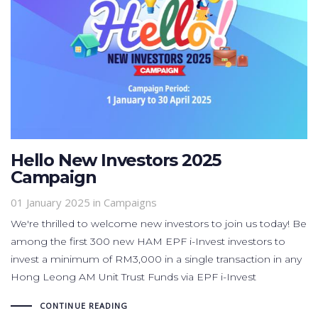
Hello New Investors 2025
Campaign
01 January 2025
in
Campaigns
We're thrilled to welcome new investors to join us today! Be
among the first 300 new HAM EPF i-Invest investors to
invest a minimum of RM3,000 in a single transaction in any
Hong Leong AM Unit Trust Funds via EPF i-Invest
CONTINUE READING