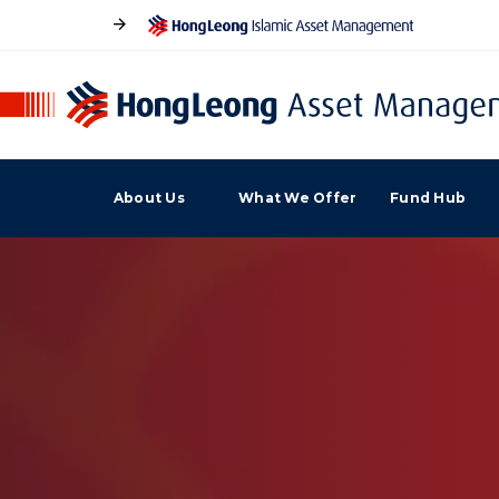
About Us
What We Offer
Fund Hub