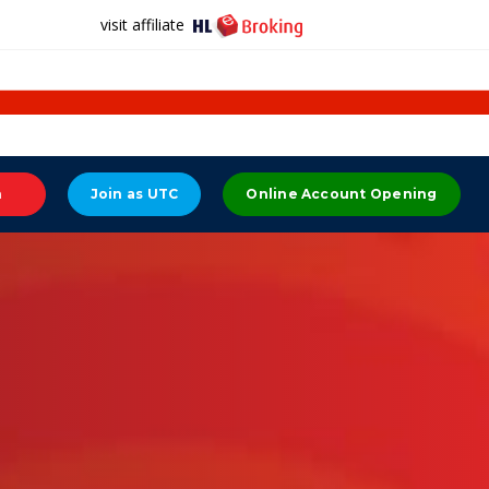
visit affiliate
n
Join as UTC
Online Account Opening