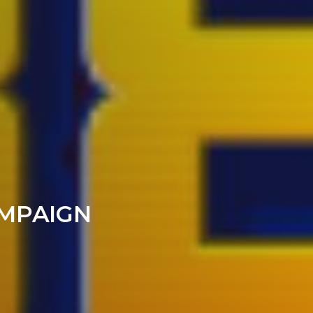
AMPAIGN