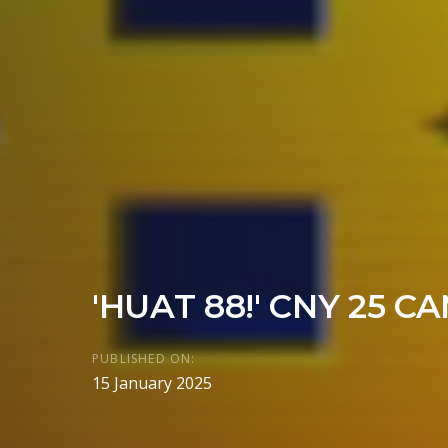
'HUAT 88!' CNY 25 C
PUBLISHED ON:
15 January 2025