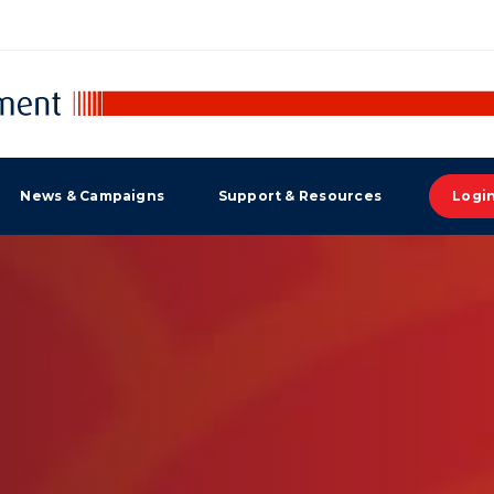
News & Campaigns
Support & Resources
Logi