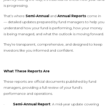
is progressing.
That’s where
Semi-Annual
and
Annual Reports
come in
— detailed updates prepared by fund managers to help you
understand how your fund is performing, how your money
is being managed, and what the outlook is moving forward.
They’re transparent, comprehensive, and designed to keep
investors like you informed and confident.
What These Reports Are
These reports are official documents published by fund
managers, providing a full review of your fund’s
performance and operations.
·
Semi-Annual Report
: A mid-year update covering