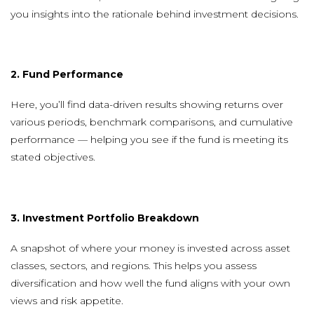
you insights into the rationale behind investment decisions.
2. Fund Performance
Here, you’ll find data-driven results showing returns over
various periods, benchmark comparisons, and cumulative
performance — helping you see if the fund is meeting its
stated objectives.
3. Investment Portfolio Breakdown
A snapshot of where your money is invested across asset
classes, sectors, and regions. This helps you assess
diversification and how well the fund aligns with your own
views and risk appetite.