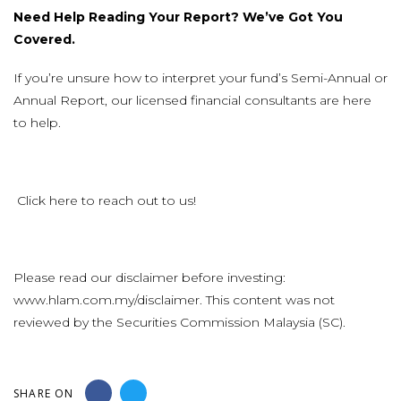
Need Help Reading Your Report? We’ve Got You
Covered.
If you’re unsure how to interpret your fund’s Semi-Annual or
Annual Report, our licensed financial consultants are here
to help.
Click
here
to reach out to us!
Please read our disclaimer before investing:
www.hlam.com.my/disclaimer
. This content was not
reviewed by the Securities Commission Malaysia (SC).
SHARE ON