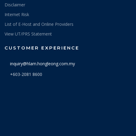
Disclaimer
Internet Risk
List of E-Host and Online Providers
View UT/PRS Statement
CUSTOMER EXPERIENCE
inquiry@hlam.hongleong.com.my
+603-2081 8600