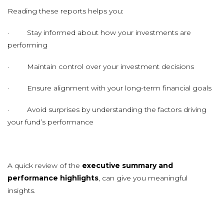
Reading these reports helps you:
· Stay informed about how your investments are
performing
· Maintain control over your investment decisions
· Ensure alignment with your long-term financial goals
· Avoid surprises by understanding the factors driving
your fund’s performance
A quick review of the
executive summary and
performance highlights
, can give you meaningful
insights.