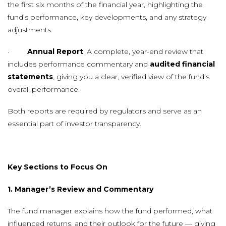
the first six months of the financial year, highlighting the
fund’s performance, key developments, and any strategy
adjustments.
·
Annual Report
: A complete, year-end review that
includes performance commentary and
audited financial
statements
, giving you a clear, verified view of the fund’s
overall performance.
Both reports are required by regulators and serve as an
essential part of investor transparency.
Key Sections to Focus On
1. Manager’s Review and Commentary
The fund manager explains how the fund performed, what
influenced returns, and their outlook for the future — giving