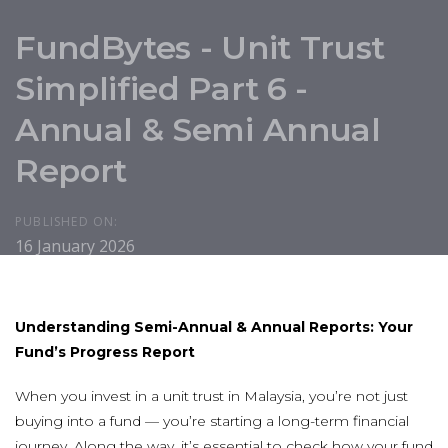
FundBytes - Unit Trust
Simplified Part 6 -
Annual & Semi Annual
Report
PUBLISHED ON:
16 January 2026
U
nderstanding Semi-Annual & Annual Reports: Your
Fund’s Progress Report
When you invest in a unit trust in Malaysia, you’re not just
buying into a fund — you’re starting a long-term financial
journey. Along the way, it’s essential to check how your fund