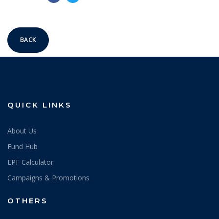
BACK
QUICK LINKS
About Us
Fund Hub
EPF Calculator
Campaigns & Promotions
OTHERS