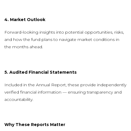
4. Market Outlook
Forward-looking insights into potential opportunities, risks,
and how the fund plans to navigate market conditions in
the months ahead.
5. Audited Financial Statements
Included in the Annual Report, these provide independently
verified financial information — ensuring transparency and
accountability.
Why These Reports Matter