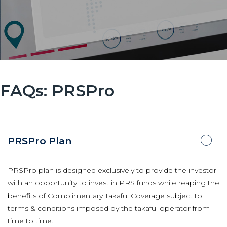
FAQs: PRSPro
PRSPro Plan
PRSPro plan is designed exclusively to provide the investor
with an opportunity to invest in PRS funds while reaping the
benefits of Complimentary Takaful Coverage subject to
terms & conditions imposed by the takaful operator from
time to time.