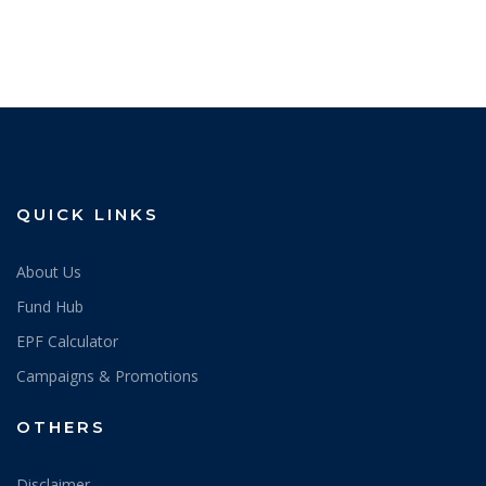
QUICK LINKS
About Us
Fund Hub
EPF Calculator
Campaigns & Promotions
OTHERS
Disclaimer