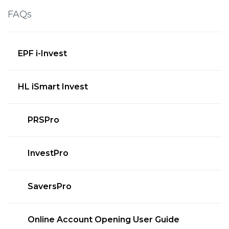
FAQs
EPF i-Invest
HL iSmart Invest
PRSPro
InvestPro
SaversPro
Online Account Opening User Guide