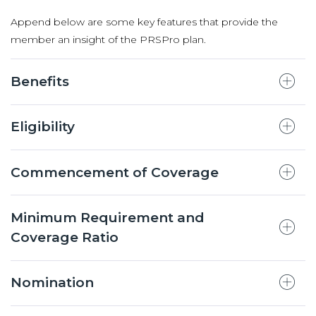
Append below are some key features that provide the
member an insight of the PRSPro plan.
Benefits
Eligibility
Commencement of Coverage
Minimum Requirement and
Coverage Ratio
Nomination