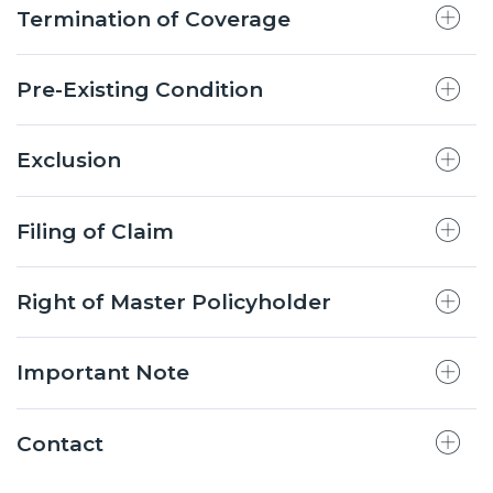
Termination of Coverage
Pre-Existing Condition
Exclusion
Filing of Claim
Right of Master Policyholder
Important Note
Contact