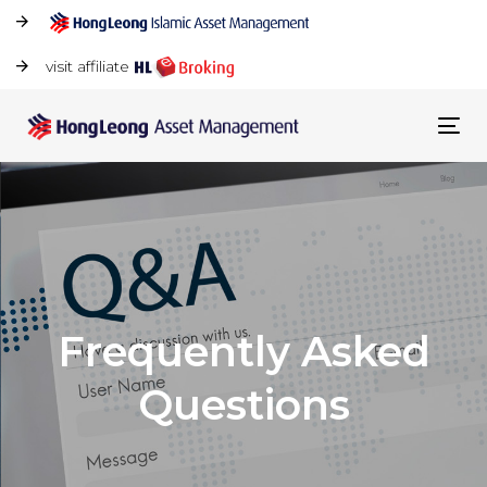
visit affiliate
Tog
navi
Frequently Asked
Questions