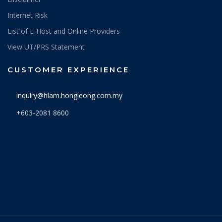
Internet Risk
List of E-Host and Online Providers
View UT/PRS Statement
CUSTOMER EXPERIENCE
inquiry@hlam.hongleong.com.my
+603-2081 8600